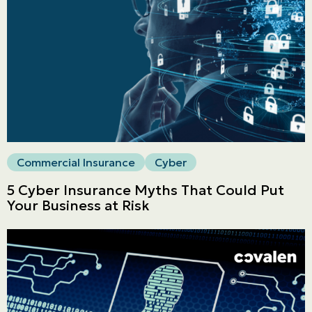
LINES
Commercial
LINES
Get a quote
Emergencies and Claims
Commercial Insurance
Cyber
About us
5 Cyber Insurance Myths That Could Put
Career
Your Business at Risk
Blog
Contact us
Français | CA