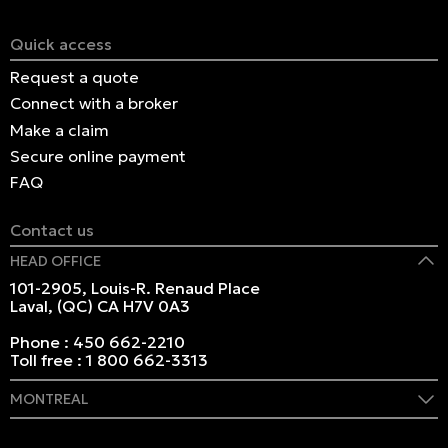
Quick access
Request a quote
Connect with a broker
Make a claim
Secure online payment
FAQ
Contact us
HEAD OFFICE
101-2905, Louis-R. Renaud Place
Laval, (QC) CA H7V 0A3
Phone :
450 662-2210
Toll free :
1 800 662-3313
MONTREAL
409 Marie-Morin Street
Montreal, (QC) CA H2Y 2Y1