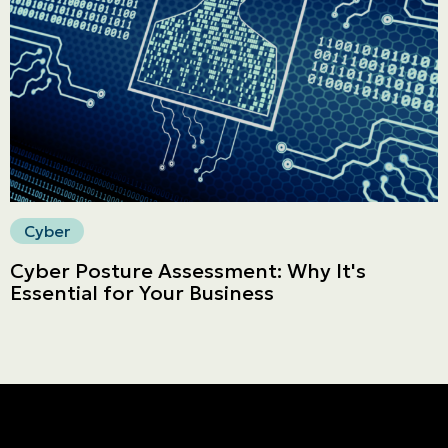
Secure online payment
Cyber
Cyber Posture Assessment: Why It's
Essential for Your Business