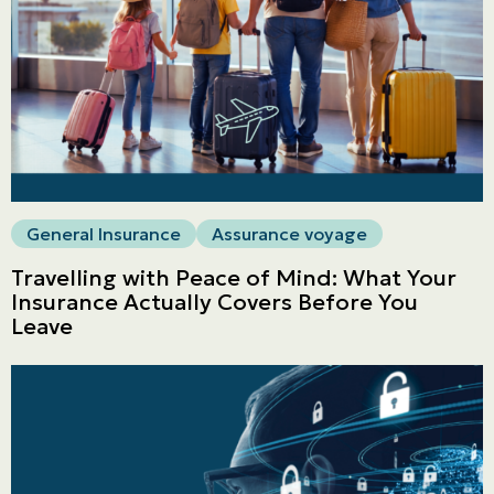
General Insurance
Assurance voyage
Travelling with Peace of Mind: What Your
Insurance Actually Covers Before You
Leave
Personal