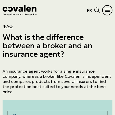
FR
CAR INSURANCE
HOME
INSURANCE DIFFICULTIES
INSURANCE PRODUCTS
INDUSTRIES
PROGRAMS
MAIN MENU
MAIN MENU
FAQ
Auto
Home Insurance
Vacant or unoccupied home
Cautionnement
SME
ADMA
See all products
See all products
What is the difference
between a broker and an
RV Insurance
Condo
Criminal records
Errors and omissions
Retail
NPO
Car Insurance
Insurance products
insurance agent?
Motorcycle
Cottage
Frequent claims
Directors and Officers
Manufacturers and wholesalers
Northern Villages
Home
Industries
ATV
Tenant
Driver's license suspension
Cyber risk
Real estate
The Canadian Owners and Pilots
Insurance difficulties
Programs
Association (COPA)
An insurance agent works for a single insurance
Boat and watercraft
Short-term rental
Commercial General Liability
Service company
Prestige Insurance
company, whereas a broker like Covalen is independent
and compares products from several insurers to find
Mobile home
Commercial property
Agricultural
the protection best suited to your needs at the best
price.
Résiliation assurance
Aviation
Trucking
Construction
Rechercher par mots-clés