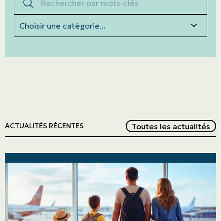
Categories
Red
Toutes les actualités
ACTUALITÉS RÉCENTES