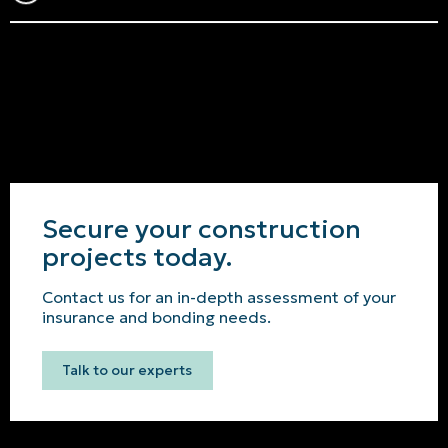
Secure your construction
projects today.
Contact us for an in-depth assessment of your
insurance and bonding needs.
Talk to our experts