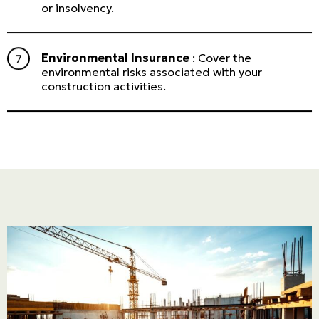
or insolvency.
Environmental Insurance
: Cover the
environmental risks associated with your
construction activities.