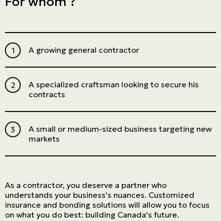
For whom ?
A growing general contractor
A specialized craftsman looking to secure his
contracts
A small or medium-sized business targeting new
markets
As a contractor, you deserve a partner who
understands your business's nuances. Customized
insurance and bonding solutions will allow you to focus
on what you do best: building Canada's future.