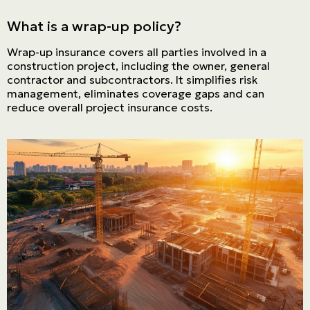
What is a wrap-up policy?
Français | CA
Wrap-up insurance covers all parties involved in a
Secure online payment
construction project, including the owner, general
contractor and subcontractors. It simplifies risk
management, eliminates coverage gaps and can
reduce overall project insurance costs.