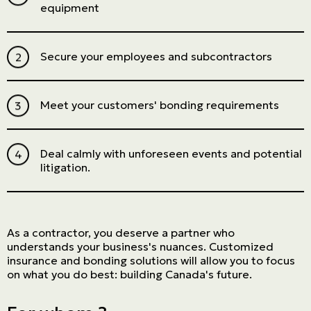
equipment
Secure your employees and subcontractors
Meet your customers' bonding requirements
Deal calmly with unforeseen events and potential
litigation.
As a contractor, you deserve a partner who
understands your business's nuances. Customized
insurance and bonding solutions will allow you to focus
on what you do best: building Canada's future.