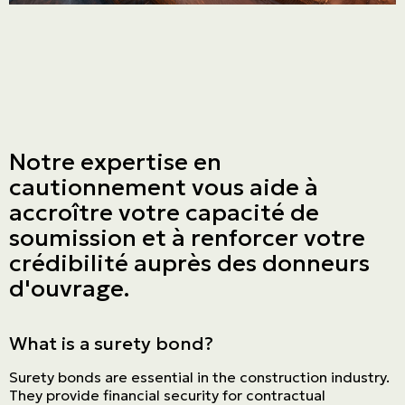
Notre expertise en
cautionnement vous aide à
accroître votre capacité de
soumission et à renforcer votre
crédibilité auprès des donneurs
d'ouvrage.
What is a surety bond?
Surety bonds are essential in the construction industry.
They provide financial security for contractual