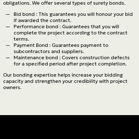
obligations. We offer several types of surety bonds.
Bid bond : This guarantees you will honour your bid
if awarded the contract.
Performance bond : Guarantees that you will
complete the project according to the contract
terms.
Payment Bond : Guarantees payment to
subcontractors and suppliers.
Maintenance bond : Covers construction defects
for a specified period after project completion.
Our bonding expertise helps increase your bidding
capacity and strengthen your credibility with project
owners.