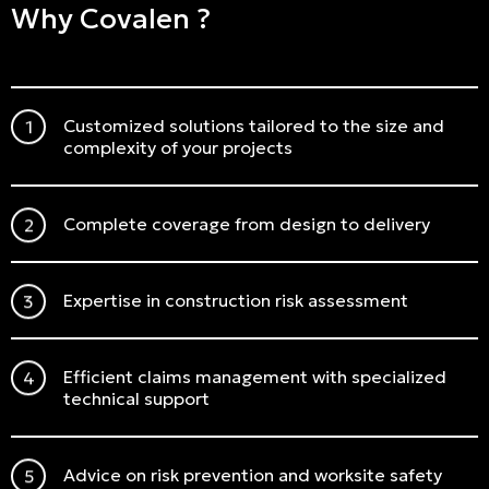
Why Covalen ?
Customized solutions tailored to the size and
complexity of your projects
Complete coverage from design to delivery
Expertise in construction risk assessment
Efficient claims management with specialized
technical support
Advice on risk prevention and worksite safety