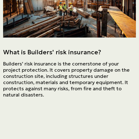
Personal
LINES
Commercial
LINES
What is Builders' risk insurance?
Get a quote
Builders' risk insurance is the cornerstone of your
Emergencies and Claims
project protection. It covers property damage on the
construction site, including structures under
construction, materials and temporary equipment. It
protects against many risks, from fire and theft to
About us
natural disasters.
Career
Blog
Contact us