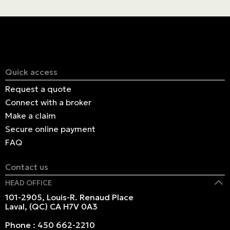
economies of scale, reducing the overall cost of
insuring the project.
Quick access
Request a quote
Connect with a broker
Make a claim
Secure online payment
FAQ
Contact us
HEAD OFFICE
101-2905, Louis-R. Renaud Place
Laval, (QC) CA H7V 0A3
Phone :
450 662-2210