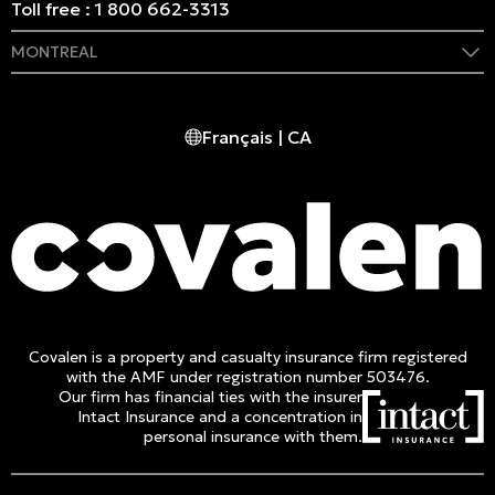
Toll free :
1 800 662-3313
MONTREAL
409 Marie-Morin Street
Montreal, (QC) CA H2Y 2Y1
Français | CA
Phone :
514 982-2424
Toll free :
1 800 662-3313
Covalen is a property and casualty insurance firm registered
with the AMF under registration number 503476.
Our firm has financial ties with the insurer
Intact Insurance and a concentration in
personal insurance with them.