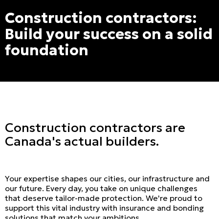
Construction contractors:
Build your success on a solid
foundation
Construction contractors are
Canada's actual builders.
Your expertise shapes our cities, our infrastructure and
our future. Every day, you take on unique challenges
that deserve tailor-made protection. We're proud to
support this vital industry with insurance and bonding
solutions that match your ambitions.