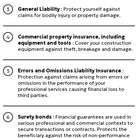
General Liability
: Protect yourself against
claims for bodily injury or property damage.
Commercial property insurance, including
equipment and tools
: Cover your construction
equipment against theft, breakage and damage.
Errors and Omissions Liability Insurance
:
Protection against claims arising from errors or
omissions in the performance of your
professional services causing financial loss to
third parties.
Surety bonds
: Financial guarantees are used in
various professional and commercial contexts to
secure transactions or contracts. Protects the
beneficiary against the risk of non-performance