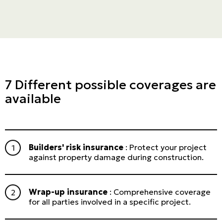
7 Different possible coverages are
available
Builders' risk insurance
: Protect your project
against property damage during construction.
Wrap-up insurance
: Comprehensive coverage
for all parties involved in a specific project.