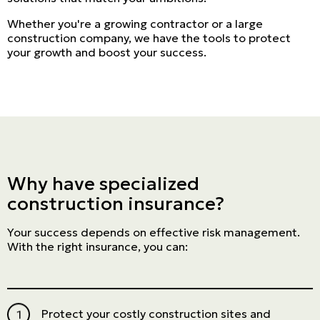
Whether you're a growing contractor or a large
construction company, we have the tools to protect
your growth and boost your success.
Why have specialized
construction insurance?
Your success depends on effective risk management.
With the right insurance, you can:
Protect your costly construction sites and