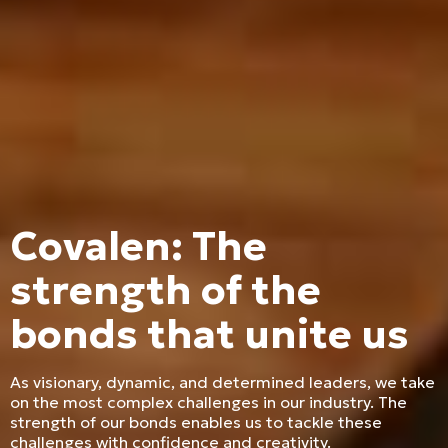
Covalen: The
strength of the
bonds that unite us
As visionary, dynamic, and determined leaders, we take
on the most complex challenges in our industry. The
strength of our bonds enables us to tackle these
challenges with confidence and creativity.