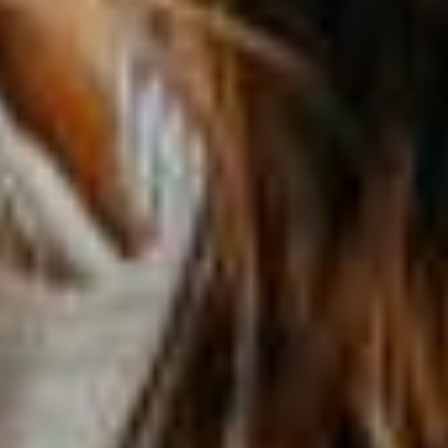
Get a quote
Emergencies and Claims
About us
Career
Blog
Contact us
Français | CA
Secure online payment