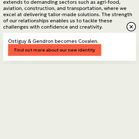
extends to demanding sectors such as agri-food,
aviation, construction, and transportation, where we
excel at delivering tailor-made solutions. The strength
of our relationships enables us to tackle these
challenges with confidence and creativity.
Ostiguy & Gendron becomes Covalen.
Connect with an expert
Find out more about our new identity
Stronger
together.