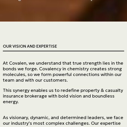
OUR VISION AND EXPERTISE
At Covalen, we understand that true strength lies in the
bonds we forge. Covalency in chemistry creates strong
molecules, so we form powerful connections within our
team and with our customers.
This synergy enables us to redefine property & casualty
insurance brokerage with bold vision and boundless
energy.
As visionary, dynamic, and determined leaders, we face
our industry's most complex challenges. Our expertise