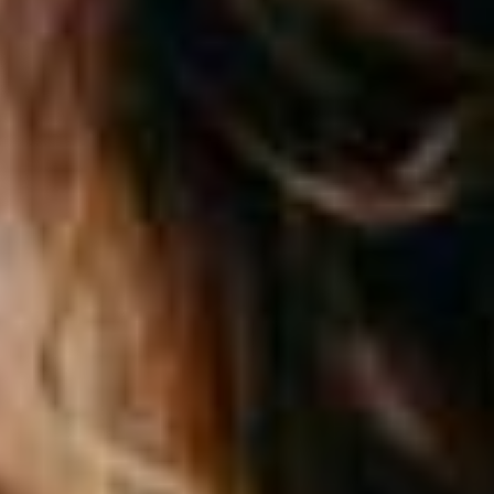
Personal
LINES
Commercial
LINES