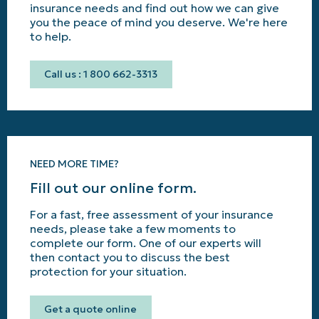
insurance needs and find out how we can give
you the peace of mind you deserve. We're here
to help.
Call us : 1 800 662-3313
NEED MORE TIME?
Fill out our online form.
For a fast, free assessment of your insurance
needs, please take a few moments to
complete our form. One of our experts will
then contact you to discuss the best
protection for your situation.
Get a quote online