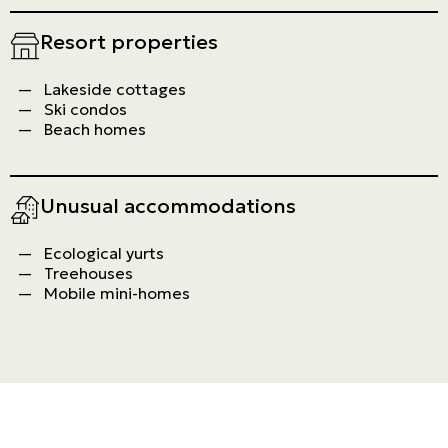
Resort properties
Lakeside cottages
Ski condos
Beach homes
Unusual accommodations
Ecological yurts
Treehouses
Mobile mini-homes