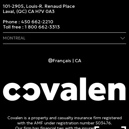
101-2905, Louis-R. Renaud Place
Laval, (QC) CA H7V 0A3
Phone :
450 662-2210
Toll free :
1 800 662-3313
MONTREAL
409 Marie-Morin Street
Montreal, (QC) CA H2Y 2Y1
Français | CA
Phone :
514 982-2424
Toll free :
1 800 662-3313
Covalen is a property and casualty insurance firm registered
with the AMF under registration number 503476.
Our firm has financial ties with the insurer