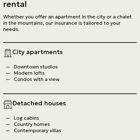
rental
Whether you offer an apartment in the city or a chalet
in the mountains, our insurance is tailored to your
needs.
City apartments
Downtown studios
Modern lofts
Condos with a view
Detached houses
Log cabins
Country homes
Contemporary villas