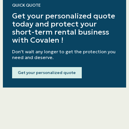
QUICK QUOTE
Get your personalized quote
today and protect your
short-term rental business
with Covalen !
Don't wait any longer to get the protection you
need and deserve.
Get your personalized quote