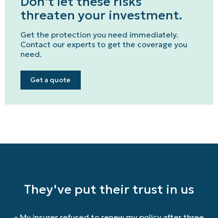
Don't let these risks
Get a quote
threaten your investment.
Emergencies and Claims
Get the protection you need immediately.
Contact our experts to get the coverage you
need.
About us
Career
Get a quote
Blog
Contact us
Français | CA
Secure online payment
They've put their trust in us
«
My insurer refused to renew my policy after three