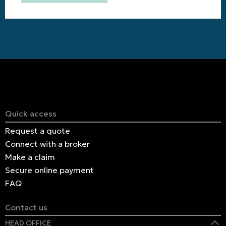
Quick access
Request a quote
Connect with a broker
Make a claim
Secure online payment
FAQ
Contact us
HEAD OFFICE