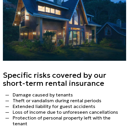
Specific risks covered by our
short-term rental insurance
Damage caused by tenants
Theft or vandalism during rental periods
Extended liability for guest accidents
Loss of income due to unforeseen cancellations
Protection of personal property left with the
tenant