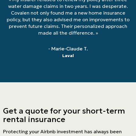
water damage claims in two years. I was desperate.
Covalen not only found me a new home insurance
policy, but they also advised me on improvements to
prevent future claims. Their personalized approach
made all the difference.
»
- Marie-Claude T.
Laval
Get a quote for your short-term
rental insurance
Protecting your Airbnb investment has always been