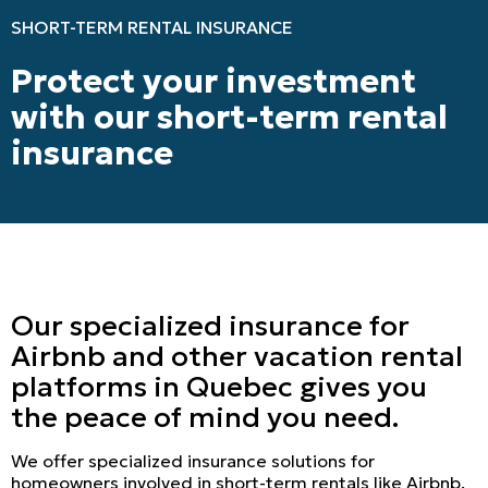
SHORT-TERM RENTAL INSURANCE
Protect your investment
with our short-term rental
insurance
Our specialized insurance for
Airbnb and other vacation rental
platforms in Quebec gives you
the peace of mind you need.
We offer specialized insurance solutions for
homeowners involved in short-term rentals like Airbnb.