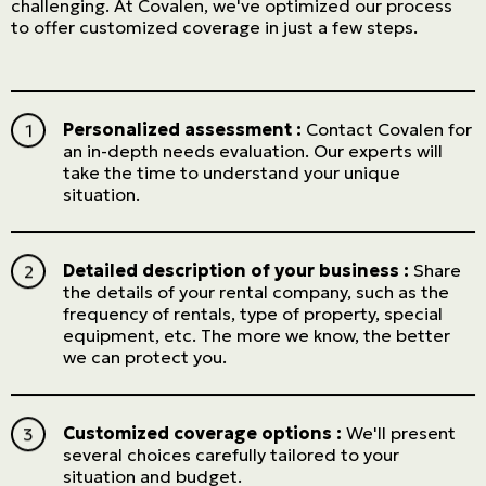
challenging. At Covalen, we've optimized our process
to offer customized coverage in just a few steps.
Personalized assessment :
Contact Covalen for
an in-depth needs evaluation. Our experts will
take the time to understand your unique
situation.
Detailed description of your business :
Share
the details of your rental company, such as the
frequency of rentals, type of property, special
equipment, etc. The more we know, the better
we can protect you.
Customized coverage options :
We'll present
several choices carefully tailored to your
situation and budget.