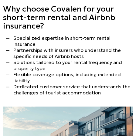
Why choose Covalen for your
short-term rental and Airbnb
insurance?
Specialized expertise in short-term rental
insurance
Partnerships with insurers who understand the
specific needs of Airbnb hosts
Solutions tailored to your rental frequency and
property type
Flexible coverage options, including extended
liability
Dedicated customer service that understands the
challenges of tourist accommodation