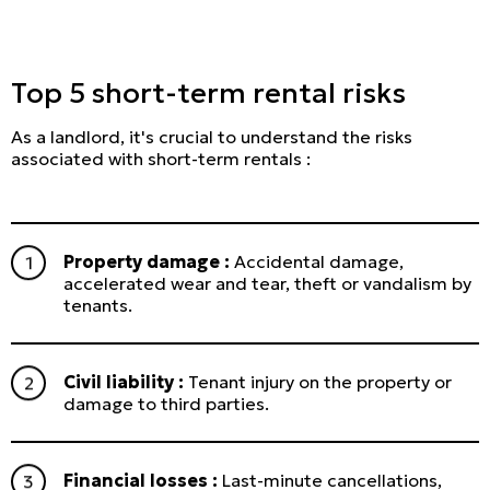
Top 5 short-term rental risks
As a landlord, it's crucial to understand the risks
associated with short-term rentals :
Property damage :
Accidental damage,
accelerated wear and tear, theft or vandalism by
tenants.
Civil liability :
Tenant injury on the property or
damage to third parties.
Financial losses :
Last-minute cancellations,