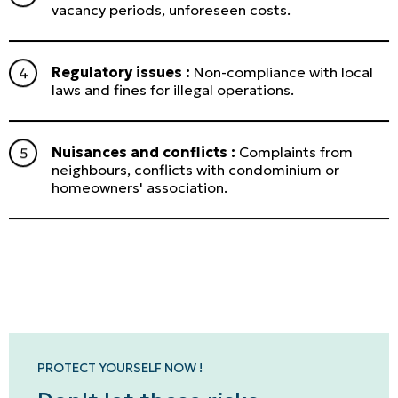
vacancy periods, unforeseen costs.
Regulatory issues :
Non-compliance with local
laws and fines for illegal operations.
Nuisances and conflicts :
Complaints from
neighbours, conflicts with condominium or
homeowners' association.
Personal
LINES
Commercial
LINES
PROTECT YOURSELF NOW !