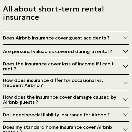
All about short-term rental
insurance
Does Airbnb insurance cover guest accidents ?
A good policy will include liability coverage for guest
Are personal valuables covered during a rental ?
injuries, but check the specific details.
Not always. You may need additional coverage for
Does the insurance cover loss of income if I can't
valuables.
rent ?
Some policies offer coverage for loss of income, but
How does insurance differ for occasional vs.
it's not standard. Check with your insurer.
frequent Airbnb ?
The frequency of rental can affect the type of policy
How does the insurance cover damage caused by
needed. Frequent rentals may require commercial
Airbnb guests ?
insurance.
Specific short-term rental insurance usually covers such
Do I need special liability insurance for Airbnb ?
damage beyond what Airbnb coverage offers.
Yes, liability coverage tailored to short-term rentals is
Does my standard home insurance cover Airbnb
strongly recommended.
rentals ?