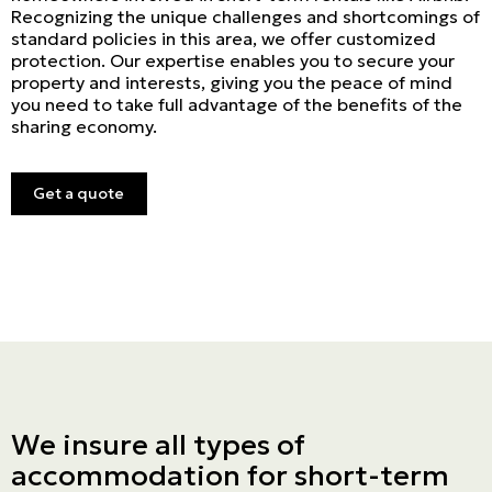
Recognizing the unique challenges and shortcomings of
standard policies in this area, we offer customized
protection. Our expertise enables you to secure your
property and interests, giving you the peace of mind
you need to take full advantage of the benefits of the
sharing economy.
Get a quote
We insure all types of
accommodation for short-term