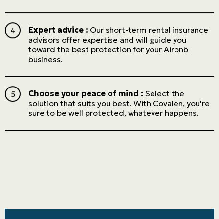
Expert advice :
Our short-term rental insurance
advisors offer expertise and will guide you
toward the best protection for your Airbnb
business.
Choose your peace of mind :
Select the
solution that suits you best. With Covalen, you're
sure to be well protected, whatever happens.