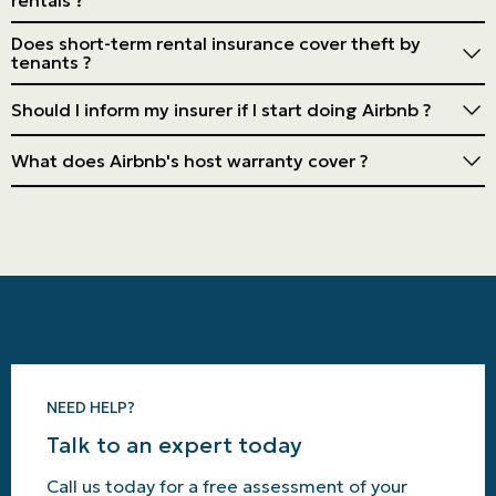
Usually not. Specific insurance or an endorsement is
Does short-term rental insurance cover theft by
required to cover the risks associated with short-term
tenants ?
rentals.
Often, yes, but check the details of your policy. Some
Should I inform my insurer if I start doing Airbnb ?
may have exclusions or limits.
Yes. Failure to do so could invalidate your insurance
What does Airbnb's host warranty cover ?
policy in case of a claim.
It covers specific damage caused by guests but has
limitations. Personal insurance is strongly
recommended.
NEED HELP?
Talk to an expert today
Call us today for a free assessment of your