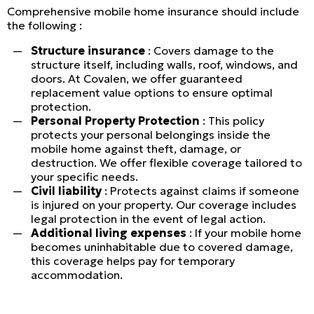
Commercial
Comprehensive mobile home insurance should include
the following :
LINES
Structure insurance
: Covers damage to the
structure itself, including walls, roof, windows, and
Get a quote
doors. At Covalen, we offer guaranteed
replacement value options to ensure optimal
Emergencies and Claims
protection.
Personal Property Protection
: This policy
protects your personal belongings inside the
mobile home against theft, damage, or
About us
destruction. We offer flexible coverage tailored to
your specific needs.
Career
Civil liability
: Protects against claims if someone
is injured on your property. Our coverage includes
Blog
legal protection in the event of legal action.
Additional living expenses
: If your mobile home
Contact us
becomes uninhabitable due to covered damage,
this coverage helps pay for temporary
accommodation.
Français | CA