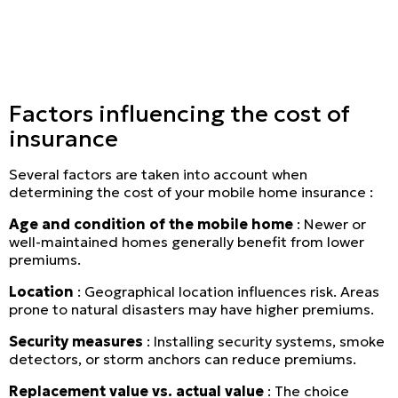
Secure online payment
Factors influencing the cost of
insurance
Several factors are taken into account when
determining the cost of your mobile home insurance :
Age and condition of the mobile home
: Newer or
well-maintained homes generally benefit from lower
premiums.
Location
: Geographical location influences risk. Areas
prone to natural disasters may have higher premiums.
Security measures
: Installing security systems, smoke
detectors, or storm anchors can reduce premiums.
Replacement value vs. actual value
: The choice