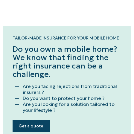
TAILOR-MADE INSURANCE FOR YOUR MOBILE HOME
Do you own a mobile home?
We know that finding the
right insurance can be a
challenge.
Are you facing rejections from traditional
insurers ?
Do you want to protect your home ?
Are you looking for a solution tailored to
your lifestyle ?
Get a quote