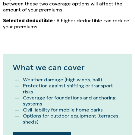
between these two coverage options will affect the
amount of your premiums.
Selected deductible
: A higher deductible can reduce
your premiums.
What we can cover
Weather damage (high winds, hail)
Protection against shifting or transport
risks
Coverage for foundations and anchoring
systems
Civil liability for mobile home parks
Options for outdoor equipment (terraces,
sheds)