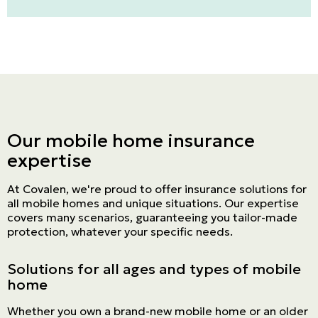
Our mobile home insurance
expertise
At Covalen, we're proud to offer insurance solutions for
all mobile homes and unique situations. Our expertise
covers many scenarios, guaranteeing you tailor-made
protection, whatever your specific needs.
Solutions for all ages and types of mobile
home
Whether you own a brand-new mobile home or an older