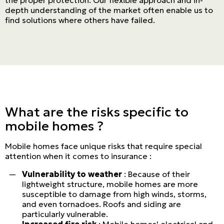
depth understanding of the market often enable us to
find solutions where others have failed.
What are the risks specific to
mobile homes ?
Mobile homes face unique risks that require special
attention when it comes to insurance :
Vulnerability to weather
: Because of their
lightweight structure, mobile homes are more
susceptible to damage from high winds, storms,
and even tornadoes. Roofs and siding are
particularly vulnerable.
Increased fire risk
: Mobile homes' electrical and