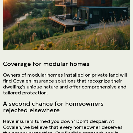
Coverage for modular homes
Owners of modular homes installed on private land will
find Covalen insurance solutions that recognize their
dwelling's unique nature and offer comprehensive and
tailored protection.
A second chance for homeowners
rejected elsewhere
Have insurers turned you down? Don't despair. At
Covalen, we believe that every homeowner deserves
the proper protection. Our flexible approach and in-