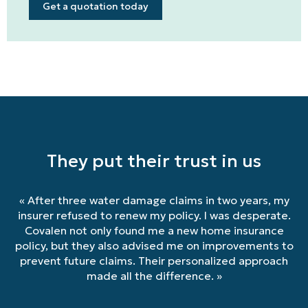
Get a quotation today
They put their trust in us
«
After three water damage claims in two years, my
insurer refused to renew my policy. I was desperate.
Covalen not only found me a new home insurance
policy, but they also advised me on improvements to
prevent future claims. Their personalized approach
made all the difference.
»