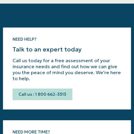
NEED HELP?
Talk to an expert today
Call us today for a free assessment of your
insurance needs and find out how we can give
you the peace of mind you deserve. We're here
to help.
Call us : 1 800 662-3313
NEED MORE TIME?