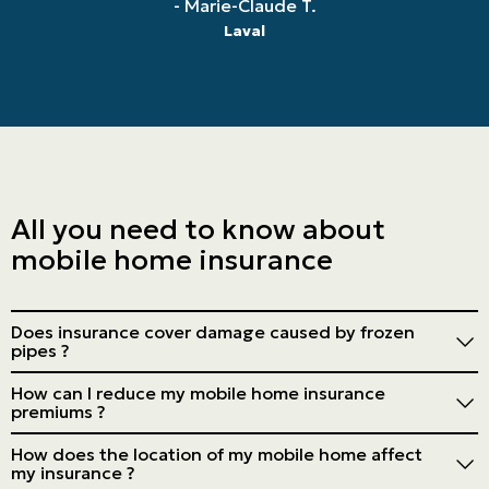
- Marie-Claude T.
Laval
All you need to know about
mobile home insurance
Does insurance cover damage caused by frozen
pipes ?
Generally, yes, but take the necessary precautions to
How can I reduce my mobile home insurance
avoid this damage.
premiums ?
Install security devices, keep your home in good repair,
How does the location of my mobile home affect
opt for a higher deductible and consolidate your
my insurance ?
policies.