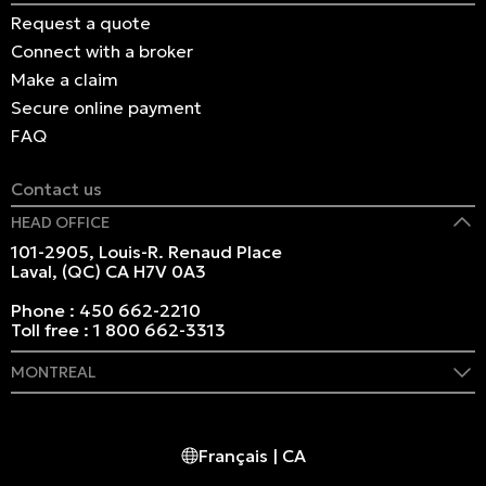
Request a quote
Connect with a broker
Make a claim
Secure online payment
FAQ
Contact us
HEAD OFFICE
101-2905, Louis-R. Renaud Place
Laval, (QC) CA H7V 0A3
Phone :
450 662-2210
Toll free :
1 800 662-3313
MONTREAL
409 Marie-Morin Street
Montreal, (QC) CA H2Y 2Y1
Français | CA
Phone :
514 982-2424
Toll free :
1 800 662-3313