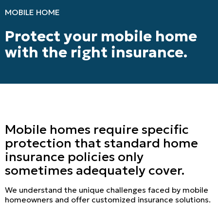
MOBILE HOME
Protect your mobile home
with the right insurance.
Mobile homes require specific
protection that standard home
insurance policies only
sometimes adequately cover.
We understand the unique challenges faced by mobile
homeowners and offer customized insurance solutions.