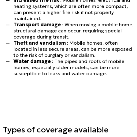
heating systems, which are often more compact,
can present a higher fire risk if not properly
maintained.
Transport damage
: When moving a mobile home,
structural damage can occur, requiring special
coverage during transit.
Theft and vandalism
: Mobile homes, often
located in less secure areas, can be more exposed
to the risk of burglary or vandalism.
Water damage
: The pipes and roofs of mobile
homes, especially older models, can be more
susceptible to leaks and water damage.
Personal
Types of coverage available
LINES