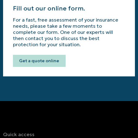
Fill out our online form.
For a fast, free assessment of your insurance
needs, please take a few moments to
complete our form. One of our experts will
then contact you to discuss the best
protection for your situation.
Get a quote online
Quick access