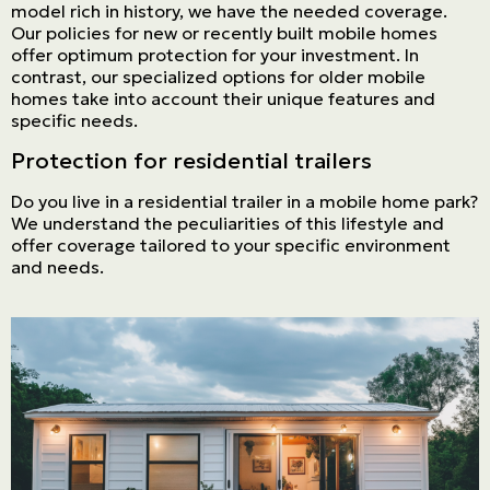
model rich in history, we have the needed coverage.
Our policies for new or recently built mobile homes
offer optimum protection for your investment. In
contrast, our specialized options for older mobile
homes take into account their unique features and
specific needs.
Protection for residential trailers
Do you live in a residential trailer in a mobile home park?
We understand the peculiarities of this lifestyle and
offer coverage tailored to your specific environment
and needs.