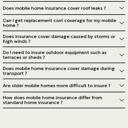
Location can majorly impact premiums, depending on
Does mobile home insurance cover roof leaks ?
the risk of flooding or storms.
Yes, if the leak is due to a sudden, accidental event, but
Can I get replacement cost coverage for my mobile
not if it results from a lack of maintenance.
home ?
Many insurers offer this option, although it can be more
Does insurance cover damage caused by storms or
expensive.
high winds ?
Generally, yes, but check the details of your policy, as
Do I need to insure outdoor equipment such as
some extreme events may be excluded.
terraces or sheds ?
Often, these items require additional coverage. Ask
Does mobile home insurance cover damage during
your insurer.
transport ?
Only sometimes. Specific transportation coverage may
Are older mobile homes more difficult to insure ?
be required. Check with your insurer.
Yes, they can be more complex and costly to insure due
How does mobile home insurance differ from
to the increased risks associated with their age.
standard home insurance ?
It's tailored to the specific risks of mobile homes, such
as vulnerability to the elements and potential
displacement.