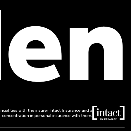
Phone :
514 982-2424
Toll free :
1 800 662-3313
ncial ties with the insurer Intact Insurance and a
concentration in personal insurance with them.