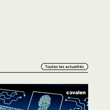
Redirection v
Toutes les actualités