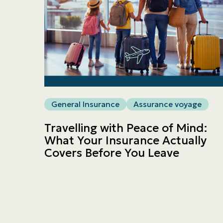
General Insurance
Assurance voyage
Travelling with Peace of Mind:
What Your Insurance Actually
Covers Before You Leave