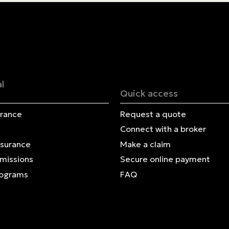
Contact us
Français | CA
Secure online payment
l
Quick access
urance
Request a quote
Connect with a broker
nsurance
Make a claim
Omissions
Secure online payment
rograms
FAQ