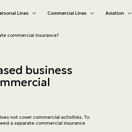
ersonal Lines
Commercial Lines
Aviation
U
U
te commercial insurance?
oducts
oducts
urance
nce products
sed business
ies
ommercial
ce difficulties
ms
Insurance
oes not cover commercial activities. To
need a separate commercial insurance