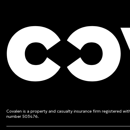
FREE QUOTE
Contact an expert and ge
quote
Covalen is a property and casualty insurance firm registered wi
Get a free quote
number 503476.