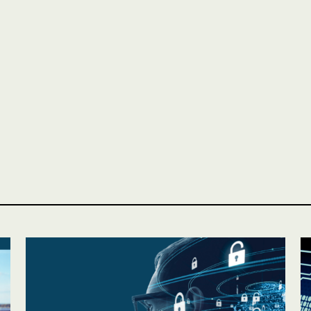
Personal
LINES