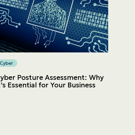
Cyber
yber Posture Assessment: Why
t's Essential for Your Business