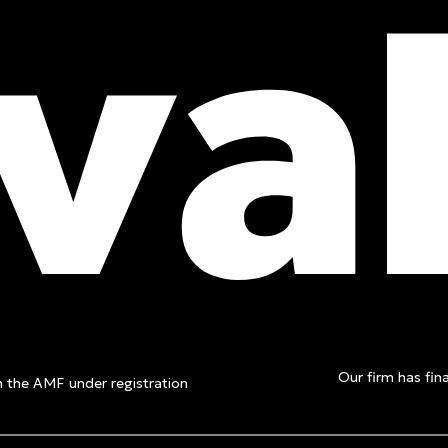
t a free
Our firm has fina
th the AMF under registration