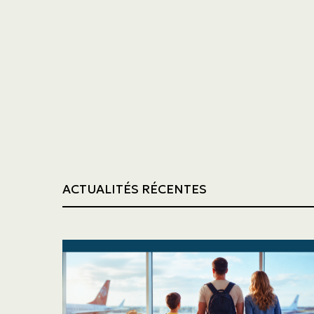
Trucking
Construction
ACTUALITÉS RÉCENTES