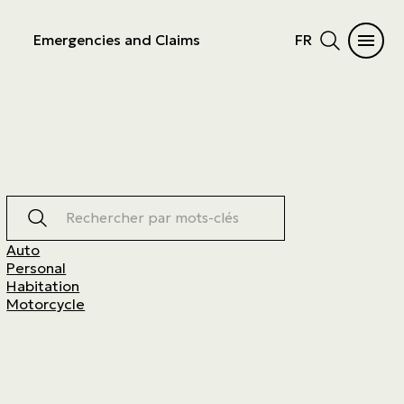
Emergencies and Claims
FR
Rechercher par mots-clés
Auto
Personal
Habitation
Motorcycle