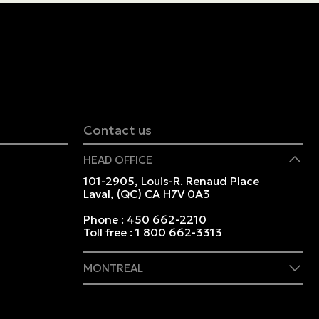
Contact us
HEAD OFFICE
101-2905, Louis-R. Renaud Place
Laval, (QC) CA H7V 0A3
Phone :
450 662-2210
Toll free :
1 800 662-3313
MONTREAL
409 Marie-Morin Street
Montreal, (QC) CA H2Y 2Y1