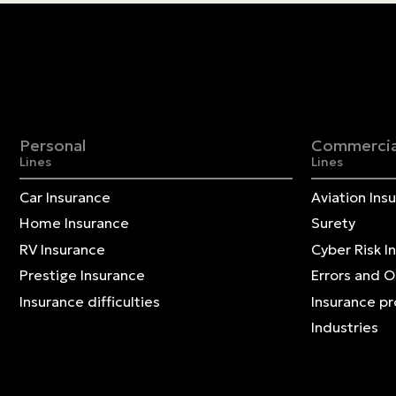
Personal
Commercia
Lines
Lines
Car Insurance
Aviation Ins
Home Insurance
Surety
RV Insurance
Cyber Risk I
Prestige Insurance
Errors and 
Insurance difficulties
Insurance p
Industries