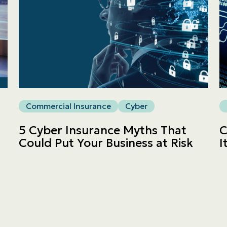
Commercial
LINES
Get a quote
Commercial Insurance
Cyber
Emergencies and Claims
5 Cyber Insurance Myths That
C
Could Put Your Business at Risk
I
About us
Career
Blog