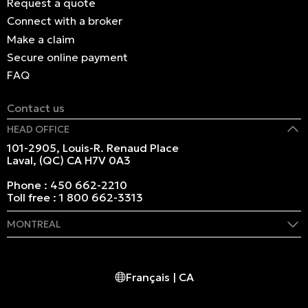
Request a quote
Connect with a broker
Make a claim
Secure online payment
FAQ
Contact us
HEAD OFFICE
101-2905, Louis-R. Renaud Place
Laval, (QC) CA H7V 0A3
Phone :
450 662-2210
Toll free :
1 800 662-3313
MONTREAL
409 Marie-Morin Street
Montreal, (QC) CA H2Y 2Y1
Français | CA
Phone :
514 982-2424
Toll free :
1 800 662-3313