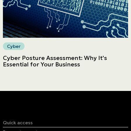
Cyber
Cyber Posture Assessment: Why It's
Essential for Your Business
Quick access