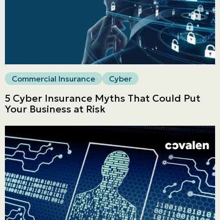
Commercial
LINES
Get a quote
Emergencies and Claims
Commercial Insurance
Cyber
5 Cyber Insurance Myths That Could Put
About us
Your Business at Risk
Career
Blog
Contact us
Français | CA
Secure online payment