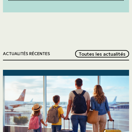
Red
Toutes les actualités
ACTUALITÉS RÉCENTES