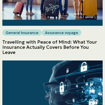
General Insurance
Assurance voyage
Travelling with Peace of Mind: What Your
Insurance Actually Covers Before You
Leave
Personal
LINES