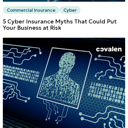
Commercial Insurance
Cyber
5 Cyber Insurance Myths That Could Put
Your Business at Risk