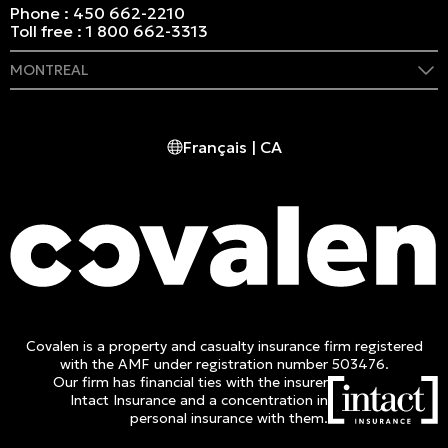
Phone :
450 662-2210
Toll free :
1 800 662-3313
MONTREAL
409 Marie-Morin Street
Montreal, (QC) CA H2Y 2Y1
Français | CA
Phone :
514 982-2424
Toll free :
1 800 662-3313
Covalen is a property and casualty insurance firm registered
with the AMF under registration number 503476.
Our firm has financial ties with the insurer
Intact Insurance and a concentration in
personal insurance with them.