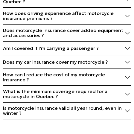
Quebec ?
facilitate the claim.
Generally, yes, for Canada and the United States. For
How does driving experience affect motorcycle
other destinations, check with your insurer and
insurance premiums ?
consider extending your coverage.
More experience and an impeccable driving record can
Does motorcycle insurance cover added equipment
reduce your premiums. Novice drivers generally pay
and accessories ?
more.
Not always automatically. Inform your insurer of
Am I covered if I'm carrying a passenger ?
modifications and consider additional coverage for
accessories.
Generally, yes, but check your policy. Some may have
Does my car insurance cover my motorcycle ?
restrictions or require specific mention of passengers.
No, motorcycles require separate insurance from cars.
How can I reduce the cost of my motorcycle
insurance ?
Take driving courses, opt for a higher deductible, install
What is the minimum coverage required for a
an anti-theft system, and group your insurance.
motorcycle in Quebec ?
Compare offers regularly.
Liability insurance of at least $50,000 is mandatory, but
Is motorcycle insurance valid all year round, even in
coverage of $1 to $2 million is recommended.
winter ?
Yes, but some insurers offer partial winter suspension
options. Check with your insurer.