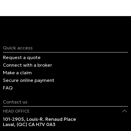
Quick access
Request a quote
Connect with a broker
Make a claim
Secure online payment
FAQ
Contact us
HEAD OFFICE
101-2905, Louis-R. Renaud Place
Laval, (QC) CA H7V 0A3