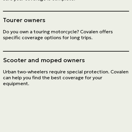
Tourer owners
Do you own a touring motorcycle? Covalen offers
specific coverage options for long trips.
Scooter and moped owners
Urban two-wheelers require special protection. Covalen
can help you find the best coverage for your
equipment.