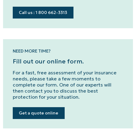
Call us : 1 800 662-3313
NEED MORE TIME?
Fill out our online form.
For a fast, free assessment of your insurance
needs, please take a few moments to
complete our form. One of our experts will
then contact you to discuss the best
protection for your situation.
Get a quote online