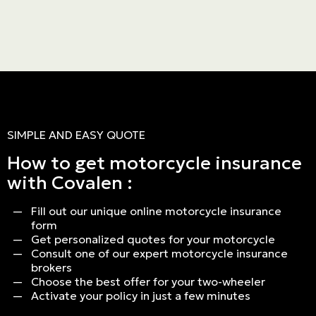
SIMPLE AND EASY QUOTE
How to get motorcycle insurance
Personal
with Covalen :
LINES
Fill out our unique online motorcycle insurance
Commercial
form
Get personalized quotes for your motorcycle
LINES
Consult one of our expert motorcycle insurance
brokers
Choose the best offer for your two-wheeler
Activate your policy in just a few minutes
Get a quote