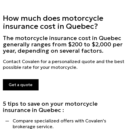
How much does motorcycle
insurance cost in Quebec?
The motorcycle insurance cost in Quebec
generally ranges from $200 to $2,000 per
year, depending on several factors.
Contact Covalen for a personalized quote and the best
possible rate for your motorcycle.
Get a quote
5 tips to save on your motorcycle
insurance in Quebec :
Compare specialized offers with Covalen's
brokerage service.