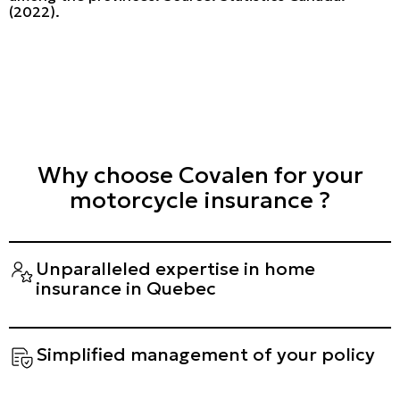
(2022).
Why choose Covalen for your
motorcycle insurance ?
Unparalleled expertise in home
insurance in Quebec
Simplified management of your policy