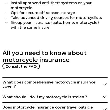
Install approved anti-theft systems on your
motorcycle
Opt for secure off-season storage
Take advanced driving courses for motorcyclists
Group your insurance (auto, home, motorcycle)
with the same insurer
All you need to know about
motorcycle insurance
Consult the FAQ
What does comprehensive motorcycle insurance
cover ?
It generally covers damage to your motorcycle
What should I do if my motorcycle is stolen ?
(collision, theft, vandalism) and third-party liability.
Check the specific details of the policy.
Contact the police and your insurer immediately.
Does motorcycle insurance cover travel outside
Provide all the necessary details and documents to