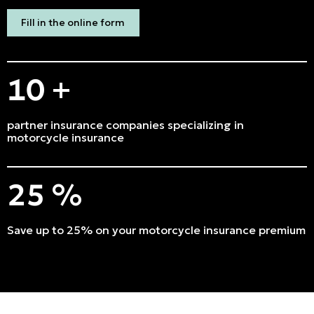
Emergencies and Claims
Fill in the online form
About us
10
+
Career
Blog
partner insurance companies specializing in
motorcycle insurance
Contact us
25
%
Français | CA
Secure online payment
Save up to 25% on your motorcycle insurance premium