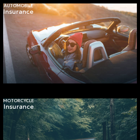
AUTOMOBILE
Insurance
MOTORCYCLE
Insurance
Get a personalized quote