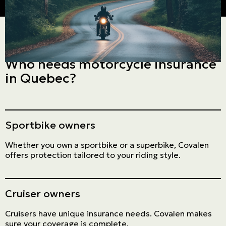
Who needs motorcycle insurance
in Quebec?
Sportbike owners
Whether you own a sportbike or a superbike, Covalen
offers protection tailored to your riding style.
Cruiser owners
Cruisers have unique insurance needs. Covalen makes
sure your coverage is complete.