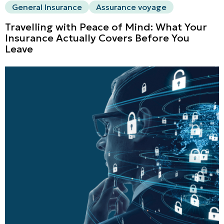
General Insurance
Assurance voyage
Travelling with Peace of Mind: What Your
Insurance Actually Covers Before You
Leave