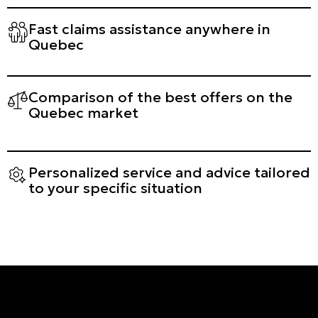
Fast claims assistance anywhere in
Quebec
Comparison of the best offers on the
Quebec market
Personalized service and advice tailored
to your specific situation