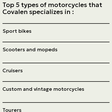
Top 5 types of motorcycles that
Covalen specializes in :
Sport bikes
Scooters and mopeds
Cruisers
Custom and vintage motorcycles
Tourers