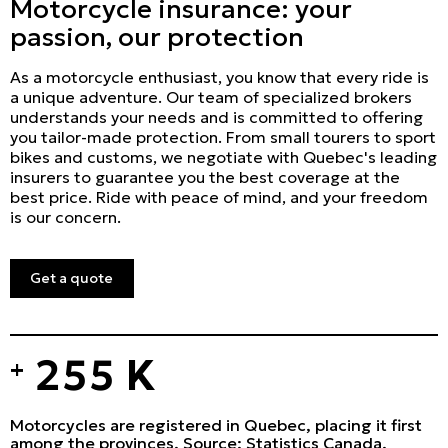
Motorcycle insurance: your
passion, our protection
As a motorcycle enthusiast, you know that every ride is
a unique adventure. Our team of specialized brokers
understands your needs and is committed to offering
you tailor-made protection. From small tourers to sport
bikes and customs, we negotiate with Quebec's leading
insurers to guarantee you the best coverage at the
best price. Ride with peace of mind, and your freedom
is our concern.
Get a quote
255
K
+
Motorcycles are registered in Quebec, placing it first
among the provinces. Source: Statistics Canada.