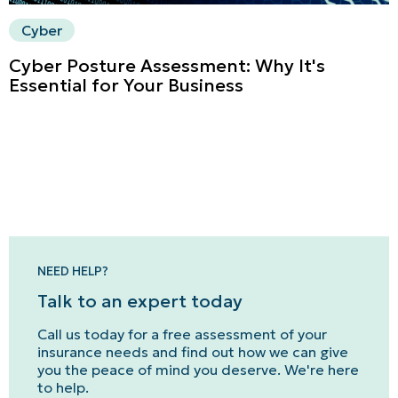
Cyber
Cyber Posture Assessment: Why It's
Essential for Your Business
NEED HELP?
Talk to an expert today
Call us today for a free assessment of your
insurance needs and find out how we can give
you the peace of mind you deserve. We're here
to help.