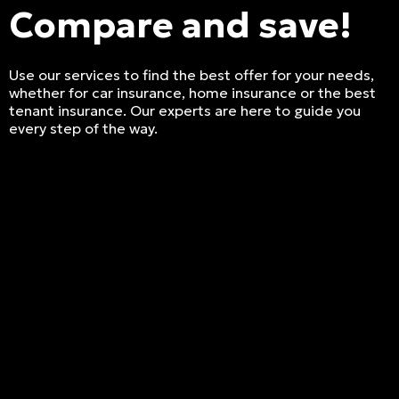
Compare and save!
Use our services to find the best offer for your needs,
whether for car insurance, home insurance or the best
tenant insurance. Our experts are here to guide you
every step of the way.