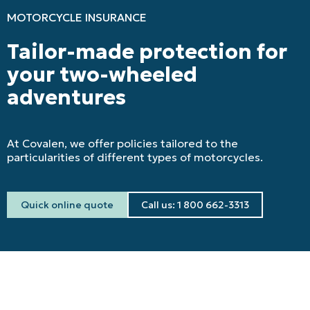
MOTORCYCLE INSURANCE
Tailor-made protection for
your two-wheeled
adventures
At Covalen, we offer policies tailored to the
particularities of different types of motorcycles.
Quick online quote
Call us: 1 800 662-3313