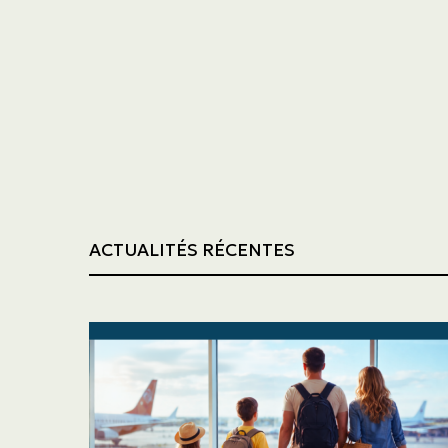
Trucking
Construction
ACTUALITÉS RÉCENTES