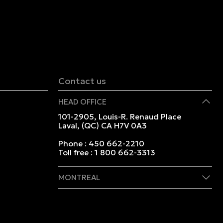
Contact us
HEAD OFFICE
101-2905, Louis-R. Renaud Place
Laval, (QC) CA H7V 0A3
Phone :
450 662-2210
Toll free :
1 800 662-3313
MONTREAL
409 Marie-Morin Street
Montreal, (QC) CA H2Y 2Y1
Phone :
514 982-2424