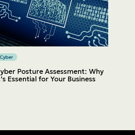
Cyber
yber Posture Assessment: Why
t's Essential for Your Business