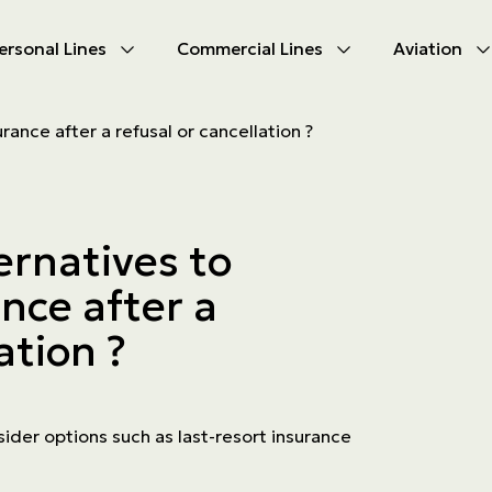
ersonal Lines
Commercial Lines
Aviation
U
U
urance after a refusal or cancellation ?
oducts
oducts
urance
nce products
ernatives to
ies
ance after a
ce difficulties
ms
ation ?
Insurance
ider options such as last-resort insurance