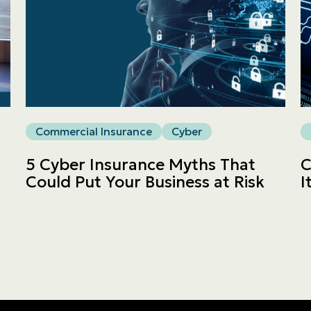
Commercial
LINES
Get a quote
Commercial Insurance
Cyber
Emergencies and Claims
5 Cyber Insurance Myths That
C
Could Put Your Business at Risk
I
About us
Career
Blog
Contact us