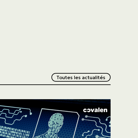
Redirection v
Toutes les actualités