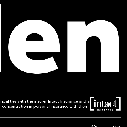
Toll free :
1 800 662-3313
ncial ties with the insurer Intact Insurance and a
concentration in personal insurance with them.