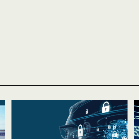
Personal
LINES