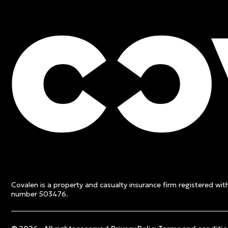
FREE QUOTE
Contact an expert and ge
quote
Covalen is a property and casualty insurance firm registered wi
Get a free quote
number 503476.