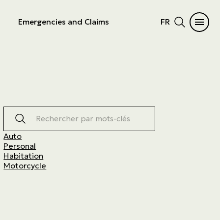
Emergencies and Claims
FR
Rechercher par mots-clés
Auto
Personal
Habitation
Motorcycle