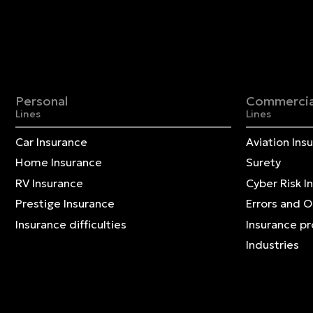
Personal
Commercia
Lines
Lines
Car Insurance
Aviation Ins
Home Insurance
Surety
RV Insurance
Cyber Risk I
Prestige Insurance
Errors and 
Insurance difficulties
Insurance p
Industries