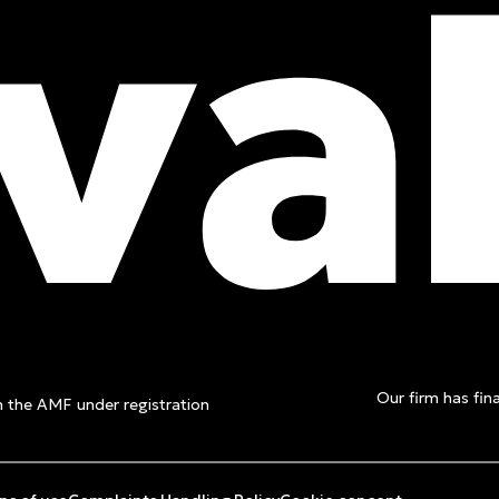
t a free
Our firm has fina
th the AMF under registration