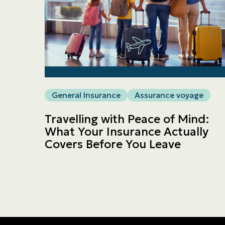
General Insurance
Assurance voyage
Travelling with Peace of Mind:
What Your Insurance Actually
Covers Before You Leave