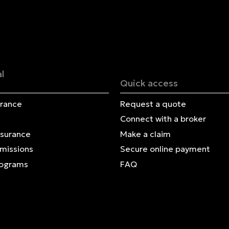
Français | CA
Secure online payment
l
Quick access
urance
Request a quote
Connect with a broker
nsurance
Make a claim
Omissions
Secure online payment
rograms
FAQ