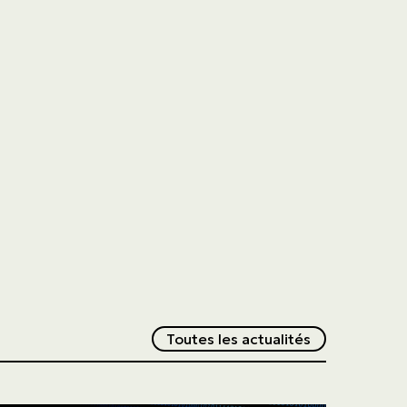
Redirection v
Toutes les actualités