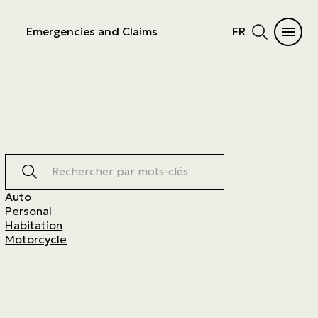
Emergencies and Claims
FR
Rechercher par mots-clés
Auto
Personal
Habitation
Motorcycle