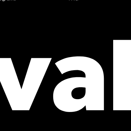
t a free