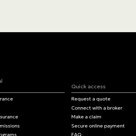
Blog
Contact us
Français | CA
Secure online payment
l
Quick access
urance
Request a quote
Connect with a broker
nsurance
Make a claim
Omissions
Secure online payment
rograms
FAQ