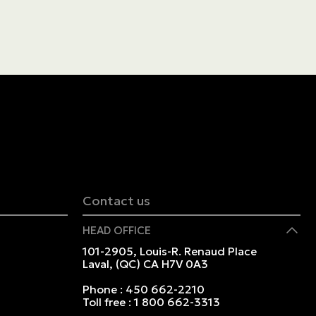
Contact us
HEAD OFFICE
101-2905, Louis-R. Renaud Place
Laval, (QC) CA H7V 0A3
Phone :
450 662-2210
Toll free :
1 800 662-3313