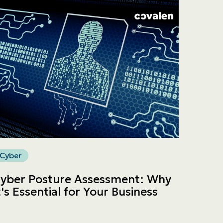
Cyber
yber Posture Assessment: Why
t's Essential for Your Business