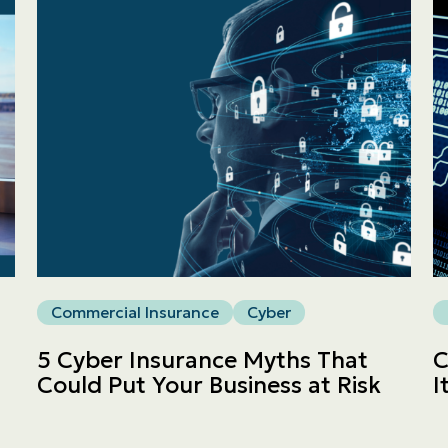
Personal
LINES
Commercial
LINES
Get a quote
Emergencies and Claims
Commercial Insurance
Cyber
About us
5 Cyber Insurance Myths That
C
Could Put Your Business at Risk
I
Career