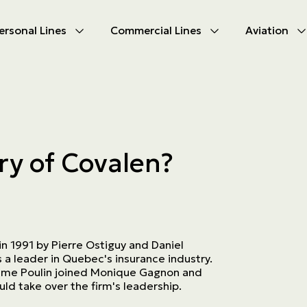
ersonal Lines
Commercial Lines
Aviation
U
U
oducts
oducts
urance
nce products
ry of Covalen?
ies
ce difficulties
ms
Insurance
 1991 by Pierre Ostiguy and Daniel
s a leader in Quebec's insurance industry.
xime Poulin joined Monique Gagnon and
ld take over the firm's leadership.