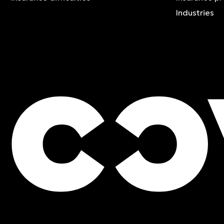
Industries
FREE QUOTE
Contact an expert and ge
quote