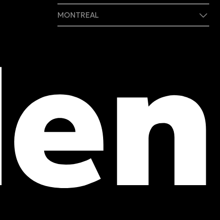
MONTREAL
409 Marie-Morin Street
Montreal, (QC) CA H2Y 2Y1
Phone :
514 982-2424
Toll free :
1 800 662-3313