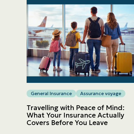
General Insurance
Assurance voyage
Travelling with Peace of Mind:
What Your Insurance Actually
Covers Before You Leave