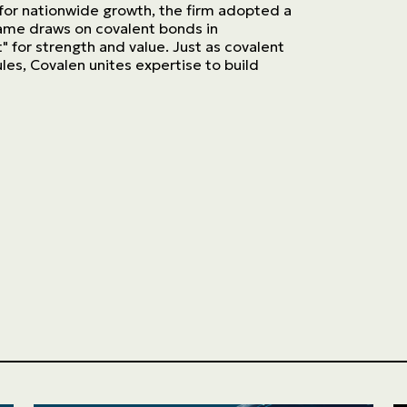
 for nationwide growth, the firm adopted a
ame draws on covalent bonds in
t" for strength and value. Just as covalent
es, Covalen unites expertise to build