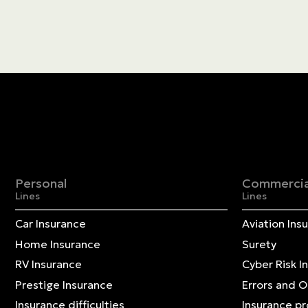
Personal
Commercia
Lines
Lines
Car Insurance
Aviation Ins
Home Insurance
Surety
RV Insurance
Cyber Risk I
Prestige Insurance
Errors and 
Insurance difficulties
Insurance p