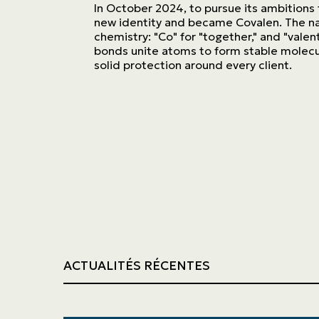
Trucking
In October 2024, to pursue its ambitions
new identity and became Covalen. The n
chemistry: "Co" for "together," and "valen
Construction
bonds unite atoms to form stable molecul
solid protection around every client.
ACTUALITÉS RÉCENTES