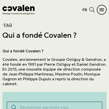
FR
CAR INSURANCE
HOME
INSURANCE DIFFICULTIES
INSURANCE PRODUCTS
INDUSTRIES
PROGRAMS
MAIN MENU
MAIN MENU
FAQ
Auto
Home Insurance
Vacant or unoccupied home
Cautionnement
SME
ADMA
See all products
See all products
Qui a fondé Covalen ?
RV Insurance
Condo
Criminal records
Errors and omissions
Retail
NPO
Car Insurance
Insurance products
Motorcycle
Cottage
Frequent claims
Directors and Officers
Manufacturers and wholesalers
Northern Villages
Qui a fondé Covalen ?
Home
Industries
Covalen, anciennement le Groupe Ostiguy & Gendron, a
ATV
Tenant
Driver's license suspension
Cyber risk
Real estate
The Canadian Owners and Pilots
Insurance difficulties
Programs
été fondé en 1991 par Pierre Ostiguy et Daniel Gendron.
Association (COPA)
Boat and watercraft
Short-term rental
Commercial General Liability
Service company
En 2015, une nouvelle équipe de direction composée
Prestige Insurance
de Jean-Philippe Martineau, Maxime Poulin, Monique
Mobile home
Commercial property
Agricultural
Gagnon et Philippe Dupuis a repris la direction du
cabinet.
Résiliation assurance
Aviation
Trucking
Rechercher par mots-clés
Construction