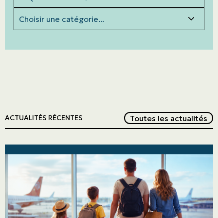
Categories
Red
Toutes les actualités
ACTUALITÉS RÉCENTES