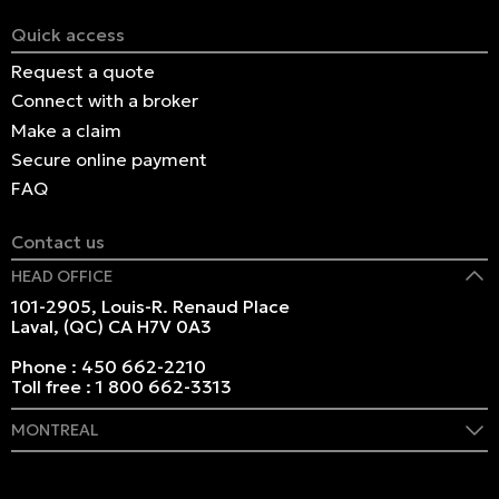
Quick access
Request a quote
Connect with a broker
Make a claim
Secure online payment
FAQ
Contact us
HEAD OFFICE
101-2905, Louis-R. Renaud Place
Laval, (QC) CA H7V 0A3
Phone :
450 662-2210
Toll free :
1 800 662-3313
MONTREAL
409 Marie-Morin Street
Montreal, (QC) CA H2Y 2Y1