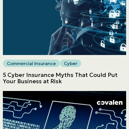
Commercial
LINES
Get a quote
Emergencies and Claims
Commercial Insurance
Cyber
About us
5 Cyber Insurance Myths That Could Put
Your Business at Risk
Career
Blog
Contact us
Français | CA