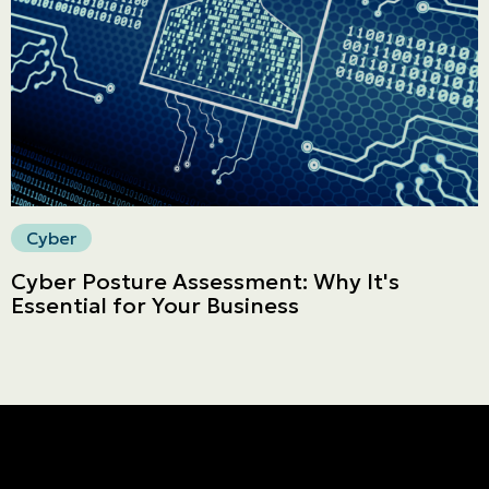
Secure online payment
Cyber
Cyber Posture Assessment: Why It's
Essential for Your Business