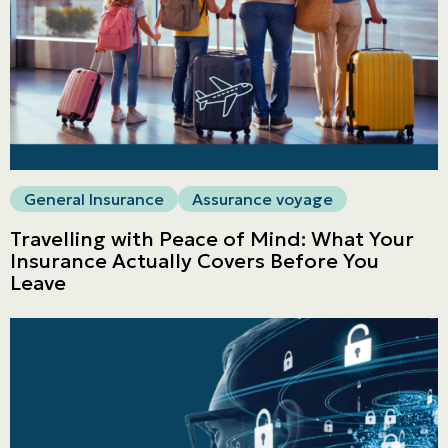
General Insurance
Assurance voyage
Travelling with Peace of Mind: What Your
Insurance Actually Covers Before You
Leave
Personal
LINES