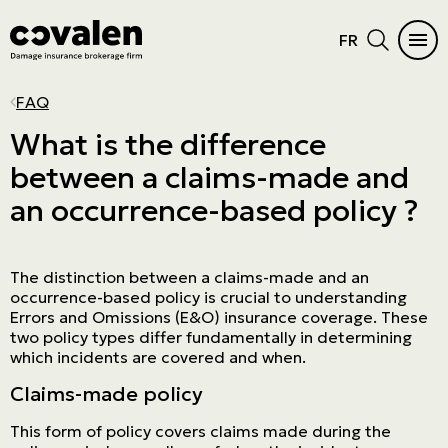
FR
CAR INSURANCE
HOME
INSURANCE DIFFICULTIES
INSURANCE PRODUCTS
INDUSTRIES
PROGRAMS
MAIN MENU
MAIN MENU
FAQ
Auto
Home Insurance
Vacant or unoccupied home
Cautionnement
SME
ADMA
See all products
See all products
What is the difference
between a claims-made and
RV Insurance
Condo
Criminal records
Errors and omissions
Retail
NPO
Car Insurance
Insurance products
an occurrence-based policy ?
Motorcycle
Cottage
Frequent claims
Directors and Officers
Manufacturers and wholesalers
Northern Villages
Home
Industries
ATV
Tenant
Driver's license suspension
Cyber risk
Real estate
The Canadian Owners and Pilots
Insurance difficulties
Programs
Association (COPA)
The distinction between a claims-made and an
Boat and watercraft
Short-term rental
Commercial General Liability
Service company
Prestige Insurance
occurrence-based policy is crucial to understanding
Errors and Omissions (E&O) insurance coverage. These
Mobile home
Commercial property
Agricultural
two policy types differ fundamentally in determining
which incidents are covered and when.
Résiliation assurance
Aviation
Claims-made policy
Trucking
This form of policy covers claims made during the
Construction