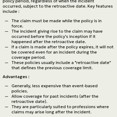
policy period, regardless of when the incident
occurred, subject to the retroactive date. Key features
include :
The claim must be made while the policy is in
force.
The incident giving rise to the claim may have
occurred before the policy's inception if it
happened after the retroactive date.
If a claim is made after the policy expires, it will not
be covered even for an incident during the
coverage period.
These policies usually include a "retroactive date"
that defines the previous coverage limit.
Advantages :
Generally, less expensive than event-based
policies.
Allow coverage for past incidents (after the
retroactive date).
They are particularly suited to professions where
claims may arise long after the incident.