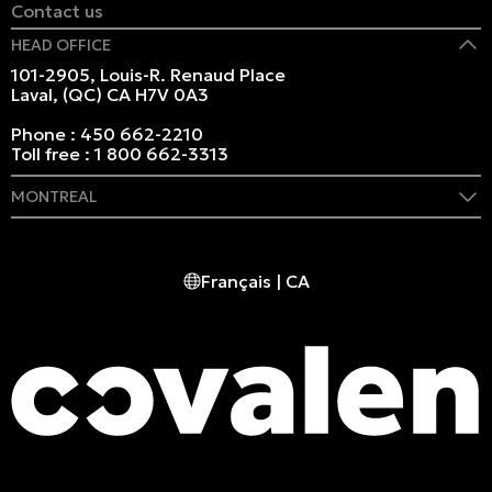
Contact us
HEAD OFFICE
101-2905, Louis-R. Renaud Place
Laval, (QC) CA H7V 0A3
Phone :
450 662-2210
Toll free :
1 800 662-3313
MONTREAL
409 Marie-Morin Street
Montreal, (QC) CA H2Y 2Y1
Français | CA
Phone :
514 982-2424
Toll free :
1 800 662-3313