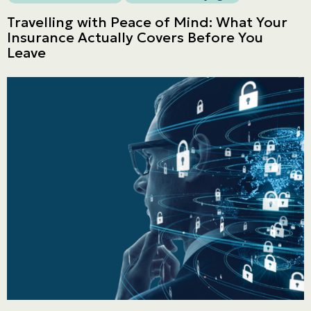
Travelling with Peace of Mind: What Your
Insurance Actually Covers Before You
Leave