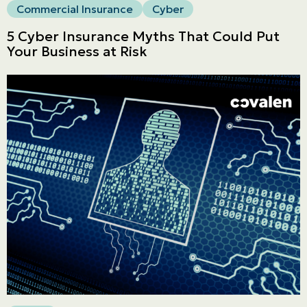
Commercial Insurance
Cyber
5 Cyber Insurance Myths That Could Put
Your Business at Risk