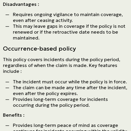
Disadvantages :
Requires ongoing vigilance to maintain coverage,
even after ceasing activity.
This may leave gaps in coverage if the policy is not
renewed or if the retroactive date needs to be
maintained.
Occurrence-based policy
This policy covers incidents during the policy period,
regardless of when the claim is made. Key features
include :
The incident must occur while the policy is in force.
The claim can be made any time after the incident,
even after the policy expires.
Provides long-term coverage for incidents
occurring during the policy period.
Benefits :
Provides long-term peace of mind as coverage