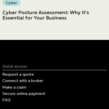
Cyber
Cyber Posture Assessment: Why It's
Essential for Your Business
Quick access
Request a quote
Connect with a broker
Make a claim
Secure online payment
FAQ