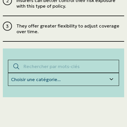
Insurers can better control their risk exposure
with this type of policy.
They offer greater flexibility to adjust coverage
over time.
Rechercher par mots-clés
Categories
Personal
LINES
Commercial
LINES