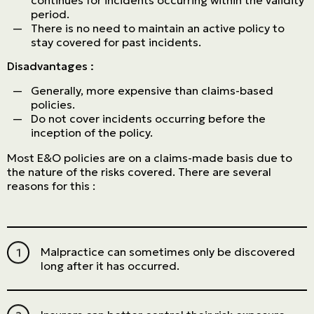
continues for incidents occurring within the validity
period.
There is no need to maintain an active policy to
stay covered for past incidents.
Disadvantages :
Generally, more expensive than claims-based
policies.
Do not cover incidents occurring before the
inception of the policy.
Most E&O policies are on a claims-made basis due to
the nature of the risks covered. There are several
reasons for this :
Malpractice can sometimes only be discovered
long after it has occurred.