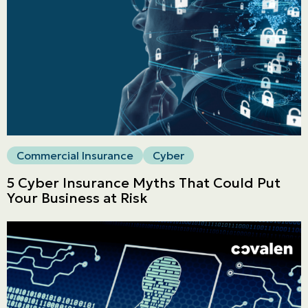
Commercial
LINES
Get a quote
Emergencies and Claims
Commercial Insurance
Cyber
About us
5 Cyber Insurance Myths That Could Put
Career
Your Business at Risk
Blog
Contact us
Français | CA