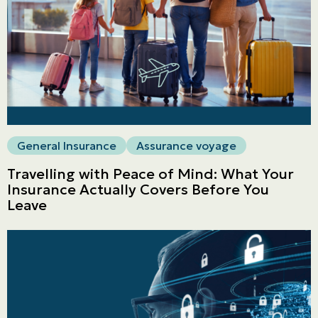
General Insurance
Assurance voyage
Travelling with Peace of Mind: What Your
Insurance Actually Covers Before You
Leave
Personal
LINES