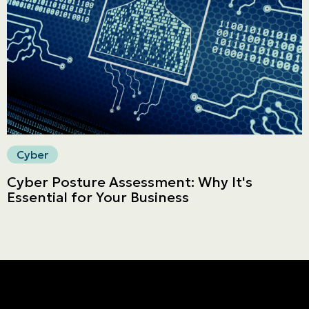
Secure online payment
Cyber
Cyber Posture Assessment: Why It's
Essential for Your Business