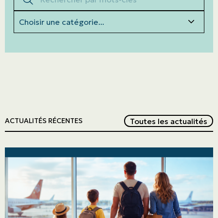
Categories
Red
Toutes les actualités
ACTUALITÉS RÉCENTES