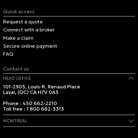
Quick access
Request a quote
Connect with a broker
Make a claim
Secure online payment
FAQ
Contact us
HEAD OFFICE
101-2905, Louis-R. Renaud Place
Laval, (QC) CA H7V 0A3
Phone :
450 662-2210
Toll free :
1 800 662-3313
MONTREAL
409 Marie-Morin Street
Montreal, (QC) CA H2Y 2Y1