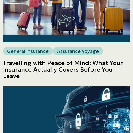
General Insurance
Assurance voyage
Travelling with Peace of Mind: What Your
Insurance Actually Covers Before You
Leave
Personal
LINES