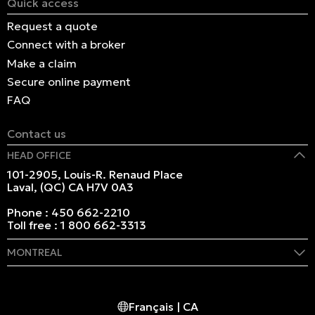
Quick access
Request a quote
Connect with a broker
Make a claim
Secure online payment
FAQ
Contact us
HEAD OFFICE
101-2905, Louis-R. Renaud Place
Laval, (QC) CA H7V 0A3
Phone :
450 662-2210
Toll free :
1 800 662-3313
MONTREAL
409 Marie-Morin Street
Montreal, (QC) CA H2Y 2Y1
Français | CA
Phone :
514 982-2424