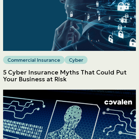
Commercial
LINES
Get a quote
Emergencies and Claims
Commercial Insurance
Cyber
5 Cyber Insurance Myths That Could Put
About us
Your Business at Risk
Career
Blog
Contact us
Français | CA