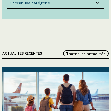
Red
Toutes les actualités
ACTUALITÉS RÉCENTES