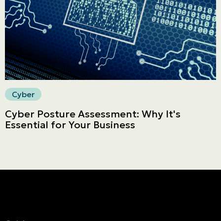
Secure online payment
Cyber
Cyber Posture Assessment: Why It's
Essential for Your Business