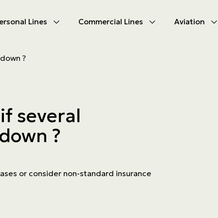
ersonal Lines
Commercial Lines
Aviation
U
U
 down ?
oducts
oducts
urance
nce products
if several
ies
 down ?
ce difficulties
ms
Insurance
k cases or consider non-standard insurance