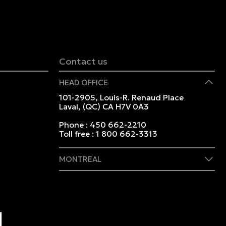
Contact us
HEAD OFFICE
101-2905, Louis-R. Renaud Place
Laval, (QC) CA H7V 0A3
Phone :
450 662-2210
Toll free :
1 800 662-3313
MONTREAL
409 Marie-Morin Street
Montreal, (QC) CA H2Y 2Y1
Phone :
514 982-2424
Toll free :
1 800 662-3313