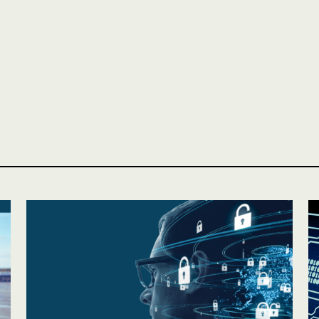
Personal
LINES