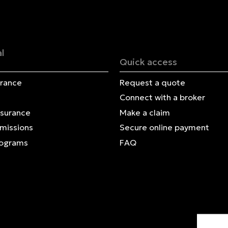
Français | CA
Secure online payment
l
Quick access
urance
Request a quote
Connect with a broker
nsurance
Make a claim
Omissions
Secure online payment
rograms
FAQ