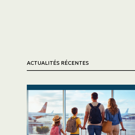
Trucking
Construction
ACTUALITÉS RÉCENTES