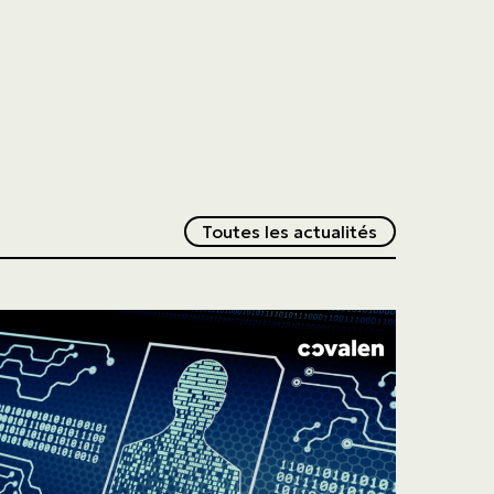
Redirection v
Toutes les actualités