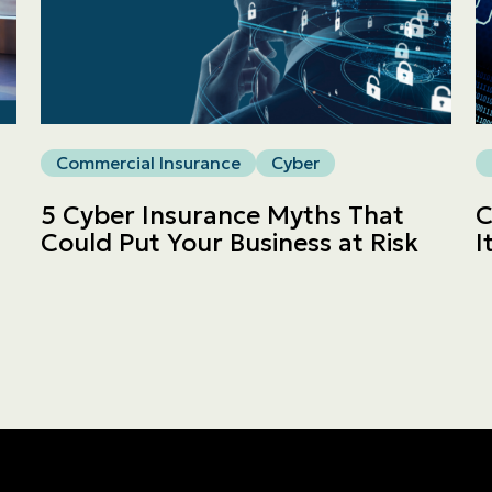
Commercial
LINES
Get a quote
Commercial Insurance
Cyber
Emergencies and Claims
5 Cyber Insurance Myths That
C
Could Put Your Business at Risk
I
About us
Career
Blog
Contact us