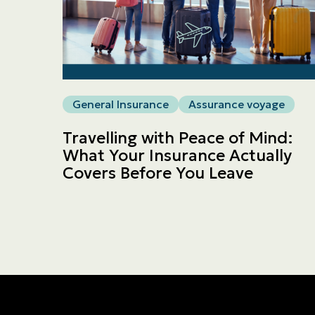
General Insurance
Assurance voyage
Travelling with Peace of Mind:
What Your Insurance Actually
Covers Before You Leave