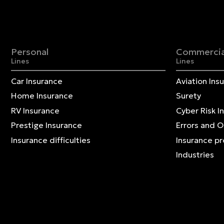
Personal
Commercia
Lines
Lines
Car Insurance
Aviation Ins
Home Insurance
Surety
RV Insurance
Cyber Risk I
Prestige Insurance
Errors and 
Insurance difficulties
Insurance p
Industries