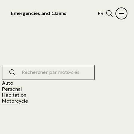
Emergencies and Claims
FR
Rechercher par mots-clés
Auto
Personal
Habitation
Motorcycle