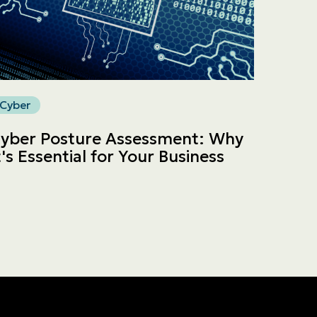
Cyber
yber Posture Assessment: Why
t's Essential for Your Business