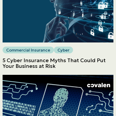
Commercial
LINES
Get a quote
Emergencies and Claims
Commercial Insurance
Cyber
5 Cyber Insurance Myths That Could Put
About us
Your Business at Risk
Career
Blog
Contact us
Français | CA