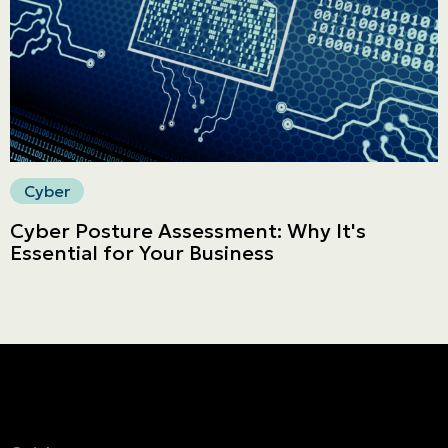
Secure online payment
Cyber
Cyber Posture Assessment: Why It's
Essential for Your Business