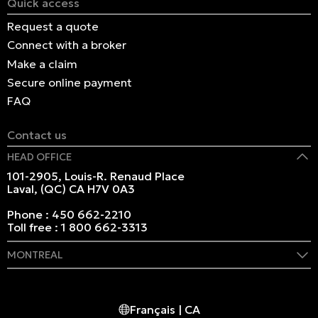
Quick access
Request a quote
Connect with a broker
Make a claim
Secure online payment
FAQ
Contact us
HEAD OFFICE
101-2905, Louis-R. Renaud Place
Laval, (QC) CA H7V 0A3
Phone :
450 662-2210
Toll free :
1 800 662-3313
MONTREAL
409 Marie-Morin Street
Montreal, (QC) CA H2Y 2Y1
Français | CA
Phone :
514 982-2424