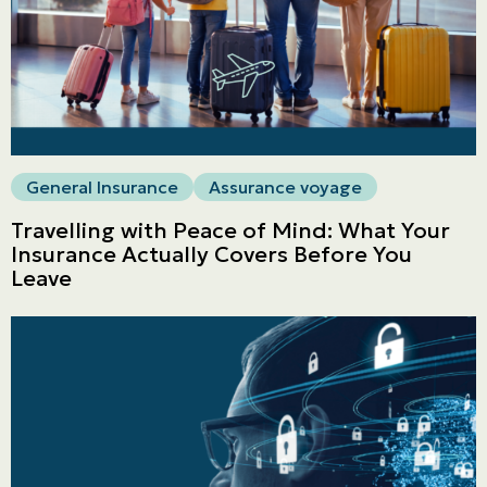
General Insurance
Assurance voyage
Travelling with Peace of Mind: What Your
Insurance Actually Covers Before You
Leave
Personal
LINES