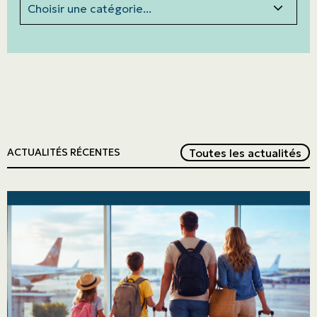
Red
Toutes les actualités
ACTUALITÉS RÉCENTES