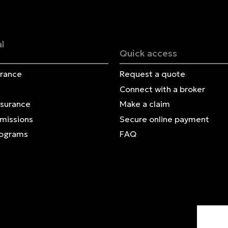
Français | CA
Secure online payment
l
Quick access
urance
Request a quote
Connect with a broker
nsurance
Make a claim
Omissions
Secure online payment
rograms
FAQ