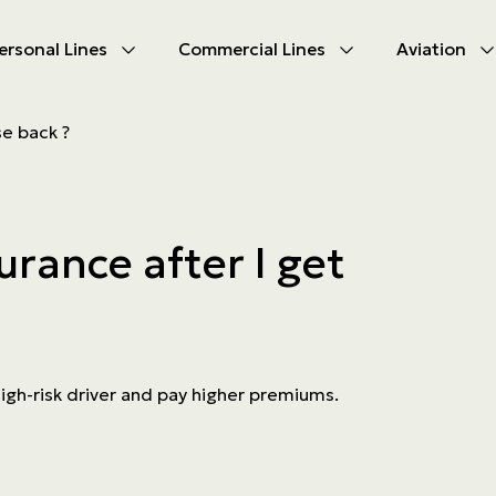
ersonal Lines
Commercial Lines
Aviation
U
U
se back ?
oducts
oducts
urance
nce products
urance after I get
ies
ce difficulties
ms
Insurance
high-risk driver and pay higher premiums.