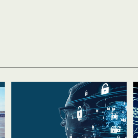
Personal
LINES