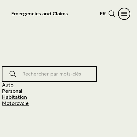
Emergencies and Claims
FR
Rechercher par mots-clés
Auto
Personal
Habitation
Motorcycle