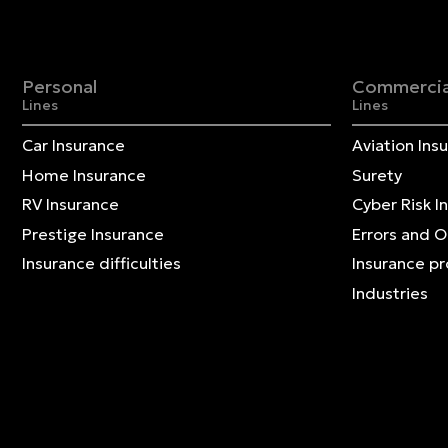
Personal
Commercia
Lines
Lines
Car Insurance
Aviation Ins
Home Insurance
Surety
RV Insurance
Cyber Risk I
Prestige Insurance
Errors and 
Insurance difficulties
Insurance p
Industries