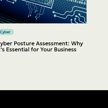
Cyber
yber Posture Assessment: Why
t's Essential for Your Business