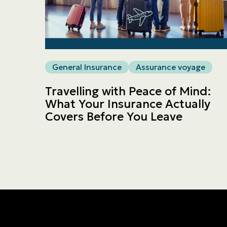
General Insurance
Assurance voyage
Travelling with Peace of Mind:
What Your Insurance Actually
Covers Before You Leave