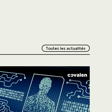
Redirection v
Toutes les actualités