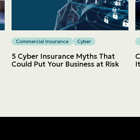
Commercial
LINES
Get a quote
Commercial Insurance
Cyber
Emergencies and Claims
5 Cyber Insurance Myths That
C
Could Put Your Business at Risk
I
About us
Career
Blog
Contact us