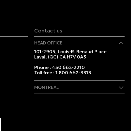
Contact us
HEAD OFFICE
101-2905, Louis-R. Renaud Place
Laval, (QC) CA H7V 0A3
Phone :
450 662-2210
Toll free :
1 800 662-3313
MONTREAL
409 Marie-Morin Street
Montreal, (QC) CA H2Y 2Y1
Phone :
514 982-2424
Toll free :
1 800 662-3313