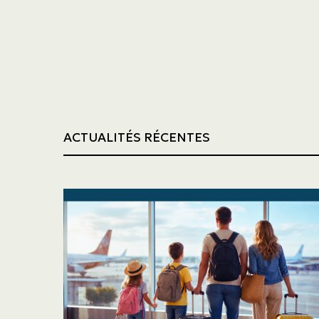
Trucking
Construction
ACTUALITÉS RÉCENTES