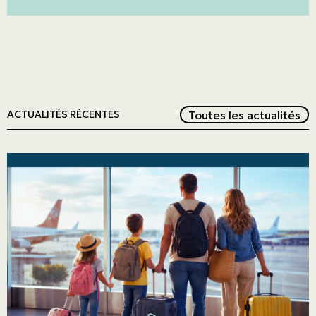
Red
Toutes les actualités
ACTUALITÉS RÉCENTES