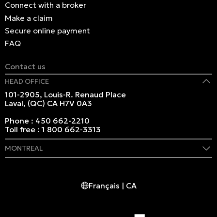
Connect with a broker
Make a claim
Secure online payment
FAQ
Contact us
HEAD OFFICE
101-2905, Louis-R. Renaud Place
Laval, (QC) CA H7V 0A3
Phone :
450 662-2210
Toll free :
1 800 662-3313
MONTREAL
409 Marie-Morin Street
Montreal, (QC) CA H2Y 2Y1
Français | CA
Phone :
514 982-2424
Toll free :
1 800 662-3313