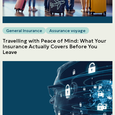
General Insurance
Assurance voyage
Travelling with Peace of Mind: What Your
Insurance Actually Covers Before You
Leave
Personal
LINES
Commercial