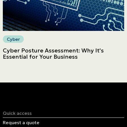
Cyber
Cyber Posture Assessment: Why It's
Essential for Your Business
Quick access
Request a quote