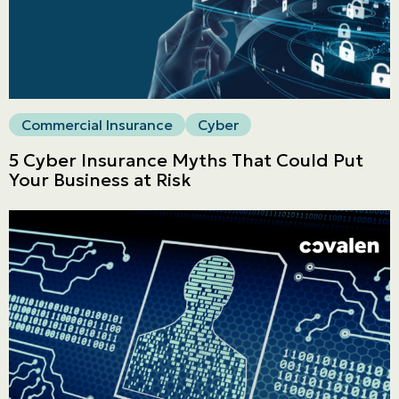
LINES
Get a quote
Emergencies and Claims
Commercial Insurance
Cyber
5 Cyber Insurance Myths That Could Put
Your Business at Risk
About us
Career
Blog
Contact us
Français | CA
Secure online payment