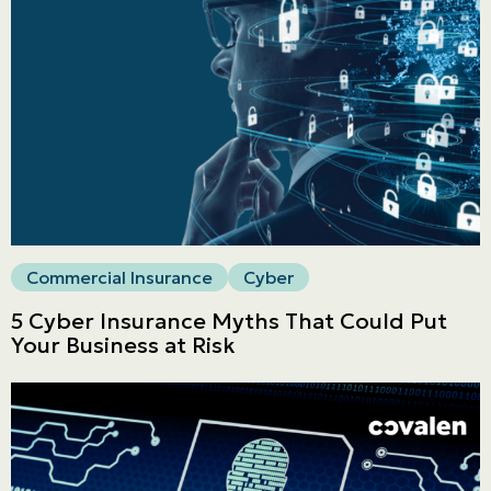
LINES
Commercial
LINES
Get a quote
Emergencies and Claims
Commercial Insurance
Cyber
About us
5 Cyber Insurance Myths That Could Put
Career
Your Business at Risk
Blog
Contact us