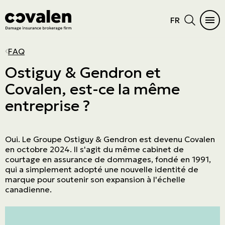
FR
CAR INSURANCE
HOME
INSURANCE DIFFICULTIES
INSURANCE PRODUCTS
INDUSTRIES
PROGRAMS
MAIN MENU
MAIN MENU
FAQ
Auto
Home Insurance
Vacant or unoccupied home
Cautionnement
SME
ADMA
See all products
See all products
Ostiguy & Gendron et
Covalen, est-ce la même
RV Insurance
Condo
Criminal records
Errors and omissions
Retail
NPO
Car Insurance
Insurance products
entreprise ?
Motorcycle
Cottage
Frequent claims
Directors and Officers
Manufacturers and wholesalers
Northern Villages
Home
Industries
ATV
Tenant
Driver's license suspension
Cyber risk
Real estate
The Canadian Owners and Pilots
Insurance difficulties
Programs
Association (COPA)
Oui. Le Groupe Ostiguy & Gendron est devenu Covalen
Boat and watercraft
Short-term rental
Commercial General Liability
Service company
Prestige Insurance
en octobre 2024. Il s'agit du même cabinet de
courtage en assurance de dommages, fondé en 1991,
Mobile home
Commercial property
Agricultural
qui a simplement adopté une nouvelle identité de
marque pour soutenir son expansion à l'échelle
Résiliation assurance
Aviation
canadienne.
Trucking
Construction