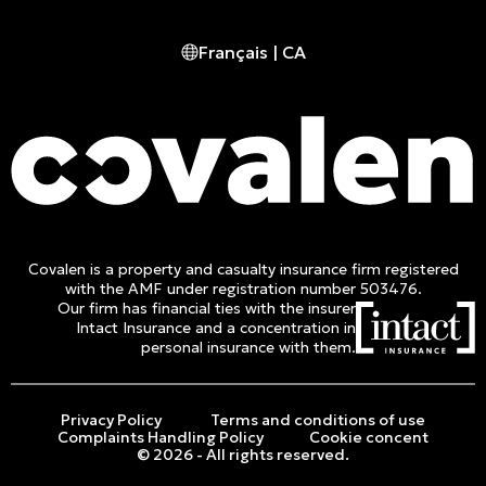
Montreal, (QC) CA H2Y 2Y1
Français | CA
Phone :
514 982-2424
Toll free :
1 800 662-3313
Covalen is a property and casualty insurance firm registered
with the AMF under registration number 503476.
Our firm has financial ties with the insurer
Intact Insurance and a concentration in
personal insurance with them.
Privacy Policy
Terms and conditions of use
Complaints Handling Policy
Cookie concent
© 2026 - All rights reserved.