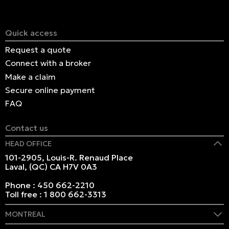
Quick access
Request a quote
Connect with a broker
Make a claim
Secure online payment
FAQ
Contact us
HEAD OFFICE
101-2905, Louis-R. Renaud Place
Laval, (QC) CA H7V 0A3
Phone :
450 662-2210
Toll free :
1 800 662-3313
MONTREAL
409 Marie-Morin Street