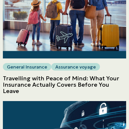
General Insurance
Assurance voyage
Travelling with Peace of Mind: What Your
Insurance Actually Covers Before You
Leave
Personal