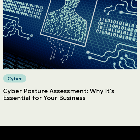
Français | CA
Secure online payment
Cyber
Cyber Posture Assessment: Why It's
Essential for Your Business