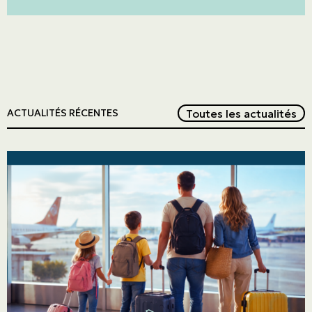
Red
Toutes les actualités
ACTUALITÉS RÉCENTES