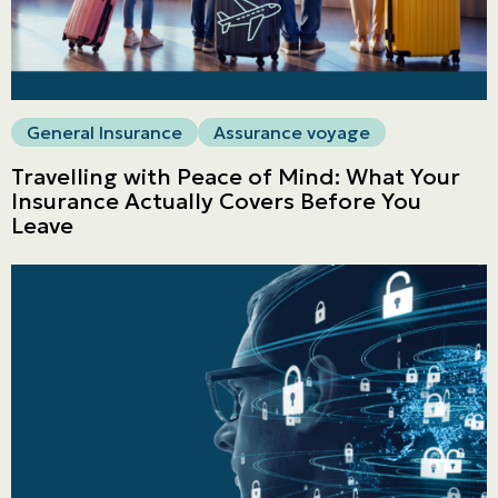
General Insurance
Assurance voyage
Travelling with Peace of Mind: What Your
Insurance Actually Covers Before You
Leave
Personal
LINES
Commercial