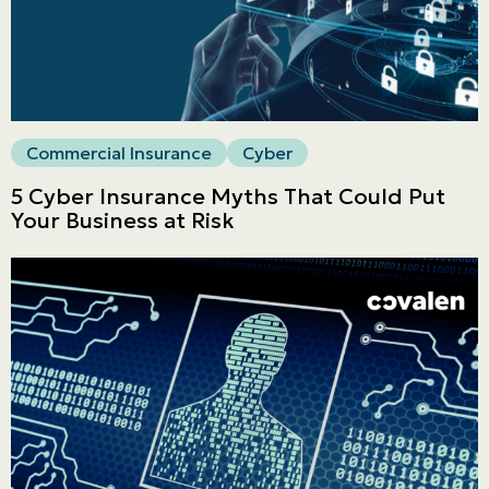
LINES
Get a quote
Emergencies and Claims
Commercial Insurance
Cyber
5 Cyber Insurance Myths That Could Put
Your Business at Risk
About us
Career
Blog
Contact us
Français | CA
Secure online payment