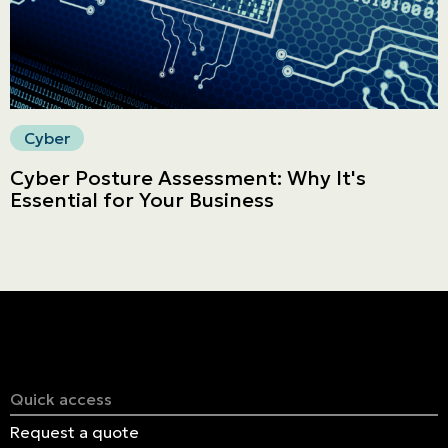
Cyber
Cyber Posture Assessment: Why It's
Essential for Your Business
Quick access
Request a quote