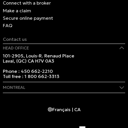
Connect with a broker
Make a claim
Secure online payment
FAQ
Contact us
HEAD OFFICE
101-2905, Louis-R. Renaud Place
Laval, (QC) CA H7V 0A3
Phone :
450 662-2210
Toll free :
1 800 662-3313
MONTREAL
409 Marie-Morin Street
Montreal, (QC) CA H2Y 2Y1
Français | CA
Phone :
514 982-2424
Toll free :
1 800 662-3313