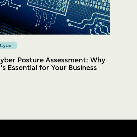
Cyber
yber Posture Assessment: Why
t's Essential for Your Business