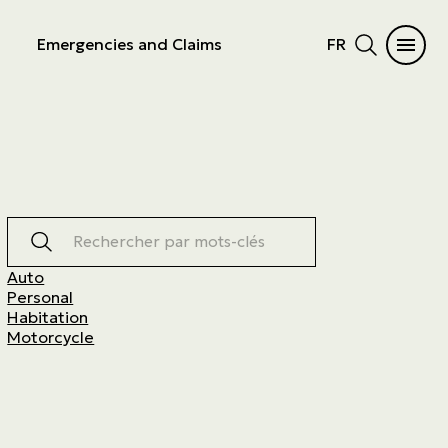
Emergencies and Claims
FR
Rechercher par mots-clés
Auto
Personal
Habitation
Motorcycle