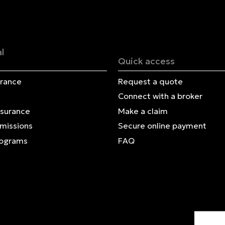
Français | CA
Secure online payment
l
Quick access
urance
Request a quote
Connect with a broker
nsurance
Make a claim
Omissions
Secure online payment
rograms
FAQ