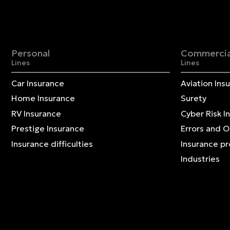
Personal
Commercia
Lines
Lines
Car Insurance
Aviation Ins
Home Insurance
Surety
RV Insurance
Cyber Risk I
Prestige Insurance
Errors and 
Insurance difficulties
Insurance p
Industries