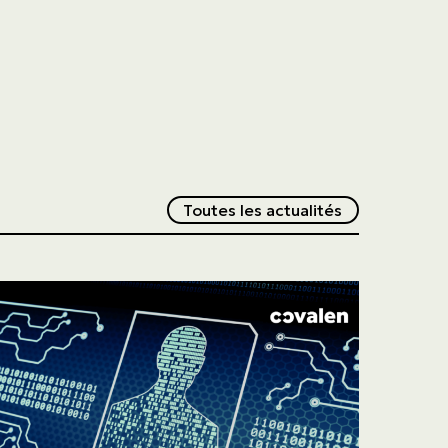
Redirection v
Toutes les actualités