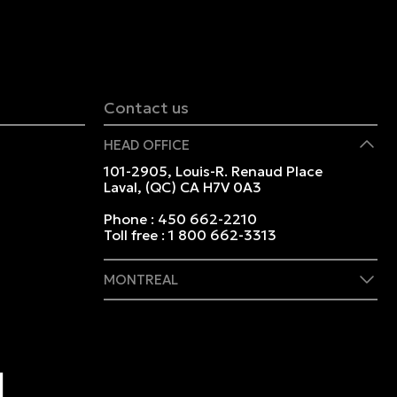
Contact us
HEAD OFFICE
101-2905, Louis-R. Renaud Place
Laval, (QC) CA H7V 0A3
Phone :
450 662-2210
Toll free :
1 800 662-3313
MONTREAL
409 Marie-Morin Street
Montreal, (QC) CA H2Y 2Y1
Phone :
514 982-2424
Toll free :
1 800 662-3313