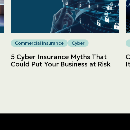
Commercial
LINES
Get a quote
Commercial Insurance
Cyber
Emergencies and Claims
5 Cyber Insurance Myths That
C
Could Put Your Business at Risk
I
About us
Career
Blog
Contact us