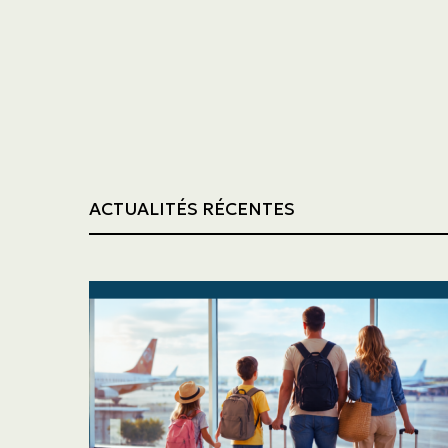
Trucking
Construction
ACTUALITÉS RÉCENTES