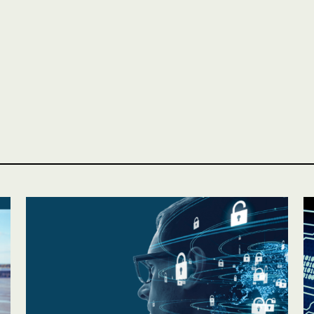
Personal
LINES