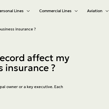
ersonal Lines
Commercial Lines
Aviation
U
U
business insurance ?
oducts
oducts
urance
nce products
record affect my
ies
s insurance ?
ce difficulties
ms
Insurance
cipal owner or a key executive. Each