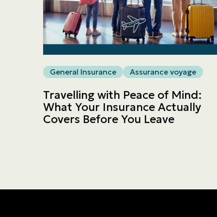
General Insurance
Assurance voyage
Travelling with Peace of Mind:
What Your Insurance Actually
Covers Before You Leave