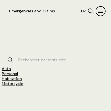
Emergencies and Claims
FR
Rechercher par mots-clés
Auto
Personal
Habitation
Motorcycle