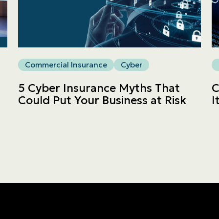
Commercial
LINES
Get a quote
Commercial Insurance
Cyber
Emergencies and Claims
5 Cyber Insurance Myths That
C
Could Put Your Business at Risk
I
About us
Career
Blog
Contact us