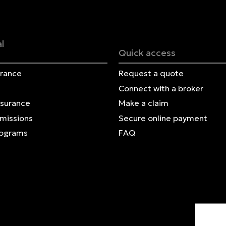
Français | CA
Secure online payment
l
Quick access
urance
Request a quote
Connect with a broker
nsurance
Make a claim
Omissions
Secure online payment
rograms
FAQ