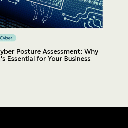
Cyber
yber Posture Assessment: Why
t's Essential for Your Business