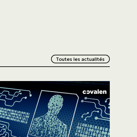
Redirection v
Toutes les actualités