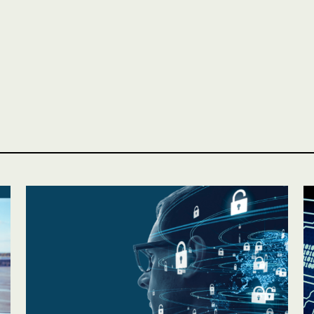
Personal
LINES