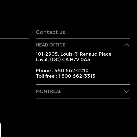
Contact us
HEAD OFFICE
101-2905, Louis-R. Renaud Place
Laval, (QC) CA H7V 0A3
Phone :
450 662-2210
Toll free :
1 800 662-3313
MONTREAL
409 Marie-Morin Street
Montreal, (QC) CA H2Y 2Y1
Phone :
514 982-2424
Toll free :
1 800 662-3313