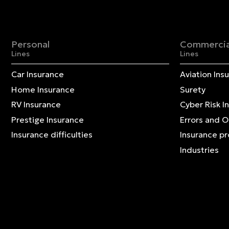
Personal
Commercia
Lines
Lines
Car Insurance
Aviation Ins
Home Insurance
Surety
RV Insurance
Cyber Risk I
Prestige Insurance
Errors and 
Insurance difficulties
Insurance p
Industries