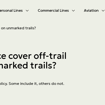
ersonal Lines
Commercial Lines
Aviation
U
U
e on unmarked trails?
oducts
oducts
urance
nce products
 cover off-trail
ies
arked trails?
ce difficulties
ms
Insurance
olicy. Some include it, others do not.