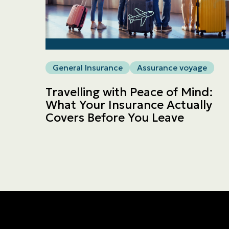
General Insurance
Assurance voyage
Travelling with Peace of Mind:
What Your Insurance Actually
Covers Before You Leave