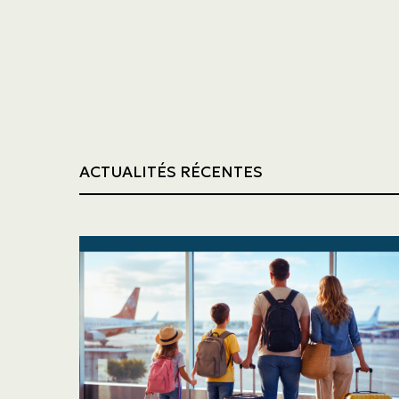
Trucking
Construction
ACTUALITÉS RÉCENTES