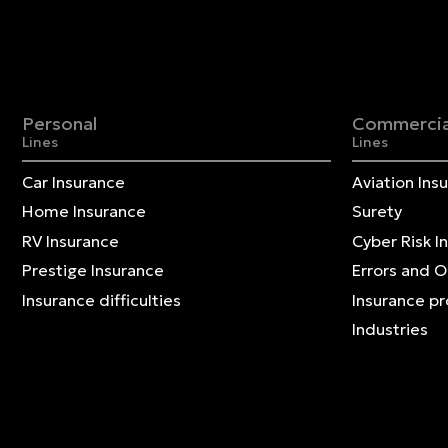
Personal
Commercia
Lines
Lines
Car Insurance
Aviation Ins
Home Insurance
Surety
RV Insurance
Cyber Risk I
Prestige Insurance
Errors and 
Insurance difficulties
Insurance p
Industries