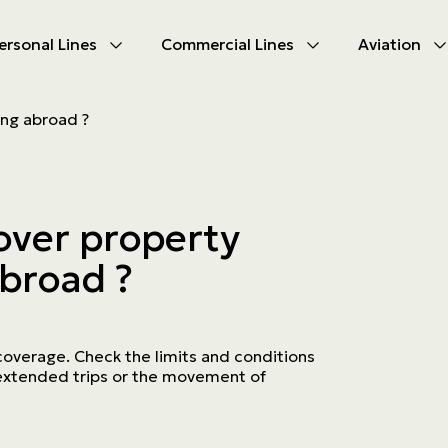
ersonal Lines
Commercial Lines
Aviation
U
U
ing abroad ?
oducts
oducts
urance
nce products
over property
ies
abroad ?
ce difficulties
ms
Insurance
coverage. Check the limits and conditions
f extended trips or the movement of