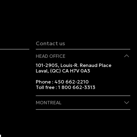
Contact us
HEAD OFFICE
101-2905, Louis-R. Renaud Place
Laval, (QC) CA H7V 0A3
Phone :
450 662-2210
Toll free :
1 800 662-3313
MONTREAL
409 Marie-Morin Street
Montreal, (QC) CA H2Y 2Y1
Phone :
514 982-2424
Toll free :
1 800 662-3313