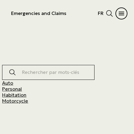
Emergencies and Claims
FR
Rechercher par mots-clés
Auto
Personal
Habitation
Motorcycle