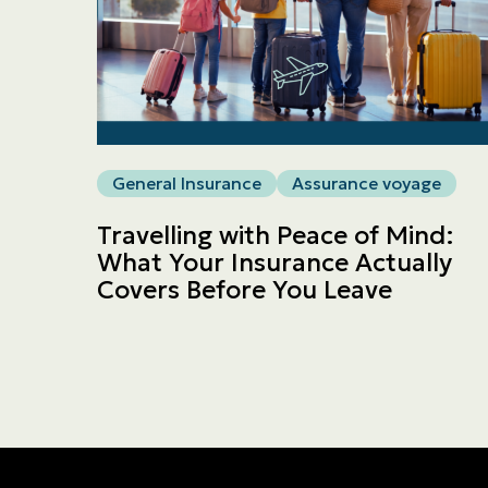
General Insurance
Assurance voyage
Travelling with Peace of Mind:
What Your Insurance Actually
Covers Before You Leave