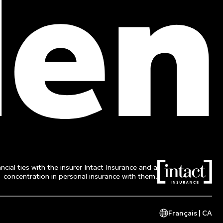
ncial ties with the insurer Intact Insurance and a
concentration in personal insurance with them.
Français | CA