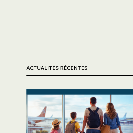
Trucking
Construction
ACTUALITÉS RÉCENTES