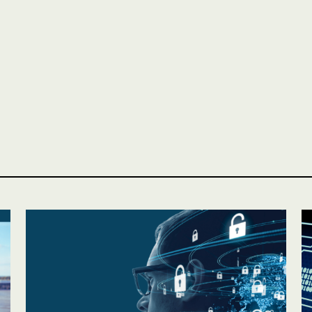
Personal
LINES