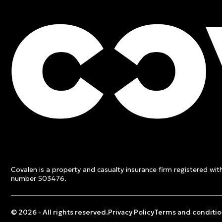
FREE QUOTE
Contact an expert and ge
quote
Covalen is a property and casualty insurance firm registered wi
Get a free quote
number 503476.
© 2026 - All rights reserved.
Privacy Policy
Terms and conditio