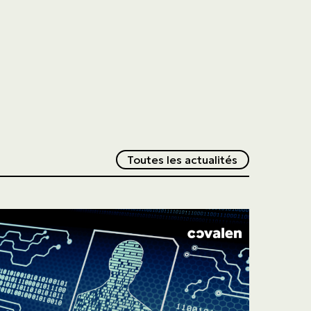
Redirection v
Toutes les actualités