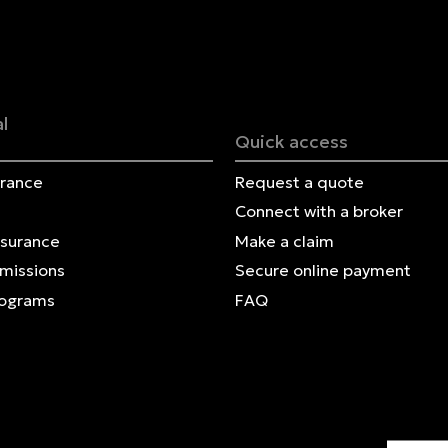
Français | CA
Secure online payment
l
Quick access
urance
Request a quote
Connect with a broker
nsurance
Make a claim
Omissions
Secure online payment
rograms
FAQ