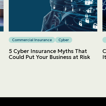
Commercial
LINES
Get a quote
Commercial Insurance
Cyber
Emergencies and Claims
5 Cyber Insurance Myths That
C
Could Put Your Business at Risk
I
About us
Career
Blog
Contact us