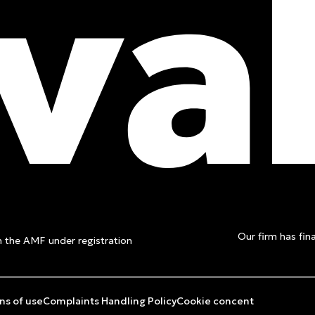
t a free
Our firm has fina
th the AMF under registration
ns of use
Complaints Handling Policy
Cookie concent