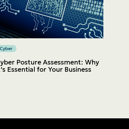
Cyber
yber Posture Assessment: Why
t's Essential for Your Business