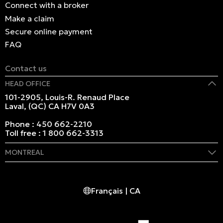
Connect with a broker
Make a claim
Secure online payment
FAQ
Contact us
HEAD OFFICE
101-2905, Louis-R. Renaud Place
Laval, (QC) CA H7V 0A3
Phone :
450 662-2210
Toll free :
1 800 662-3313
MONTREAL
409 Marie-Morin Street
Montreal, (QC) CA H2Y 2Y1
Français | CA
Phone :
514 982-2424
Toll free :
1 800 662-3313