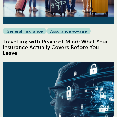
General Insurance
Assurance voyage
Travelling with Peace of Mind: What Your
Insurance Actually Covers Before You
Leave
Personal
LINES
Commercial