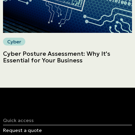
Cyber
Cyber Posture Assessment: Why It's
Essential for Your Business
Quick access
Request a quote