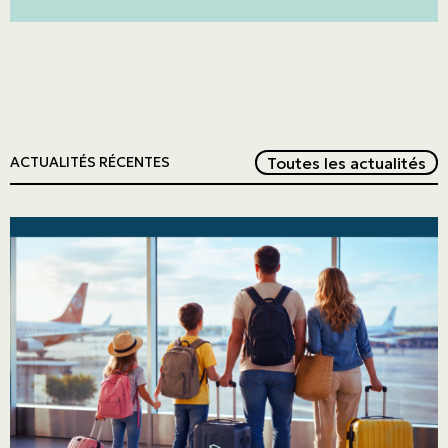
Red
Toutes les actualités
ACTUALITÉS RÉCENTES