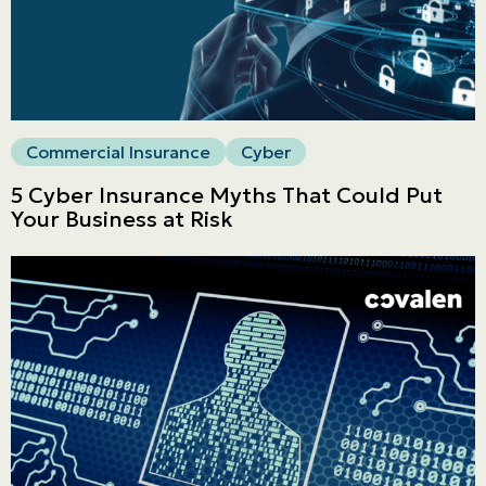
LINES
Get a quote
Emergencies and Claims
Commercial Insurance
Cyber
5 Cyber Insurance Myths That Could Put
Your Business at Risk
About us
Career
Blog
Contact us
Français | CA
Secure online payment