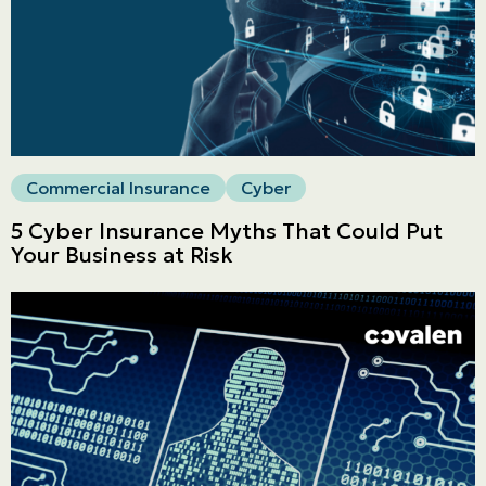
Commercial
LINES
Get a quote
Emergencies and Claims
Commercial Insurance
Cyber
5 Cyber Insurance Myths That Could Put
About us
Your Business at Risk
Career
Blog
Contact us
Français | CA