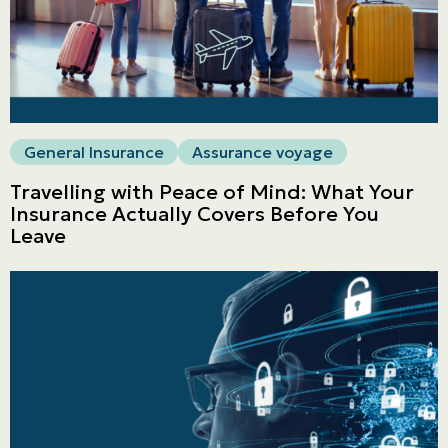
General Insurance
Assurance voyage
Travelling with Peace of Mind: What Your
Insurance Actually Covers Before You
Leave
Personal
LINES