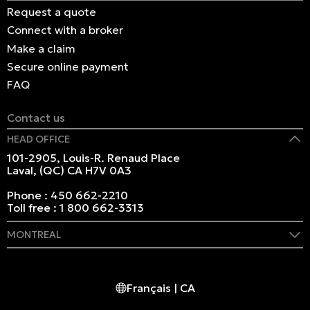
Request a quote
Connect with a broker
Make a claim
Secure online payment
FAQ
Contact us
HEAD OFFICE
101-2905, Louis-R. Renaud Place
Laval, (QC) CA H7V 0A3
Phone :
450 662-2210
Toll free :
1 800 662-3313
MONTREAL
409 Marie-Morin Street
Montreal, (QC) CA H2Y 2Y1
Français | CA
Phone :
514 982-2424
Toll free :
1 800 662-3313