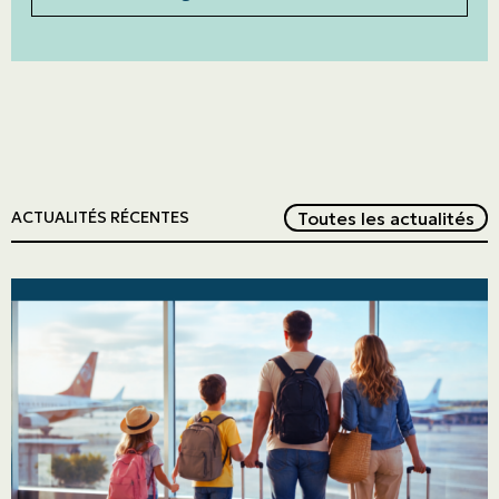
Red
Toutes les actualités
ACTUALITÉS RÉCENTES