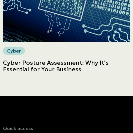
Secure online payment
Cyber
Cyber Posture Assessment: Why It's
Essential for Your Business
Quick access