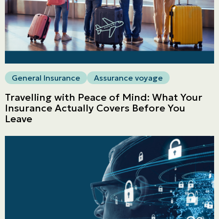
General Insurance
Assurance voyage
Travelling with Peace of Mind: What Your
Insurance Actually Covers Before You
Leave
Personal
LINES