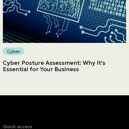
Secure online payment
Cyber
Cyber Posture Assessment: Why It's
Essential for Your Business
Quick access