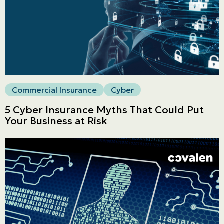
Commercial
LINES
Get a quote
Emergencies and Claims
Commercial Insurance
Cyber
5 Cyber Insurance Myths That Could Put
About us
Your Business at Risk
Career
Blog
Contact us
Français | CA