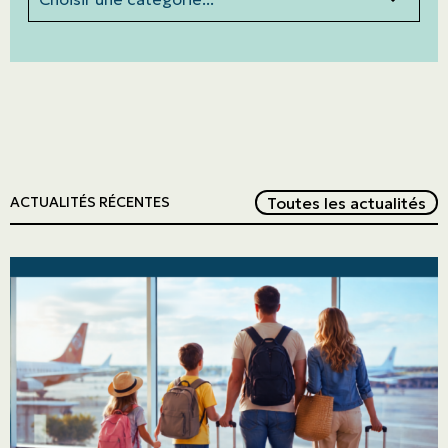
Red
Toutes les actualités
ACTUALITÉS RÉCENTES