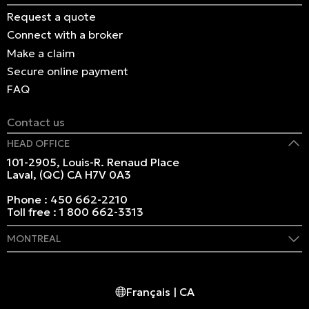
Request a quote
Connect with a broker
Make a claim
Secure online payment
FAQ
Contact us
HEAD OFFICE
101-2905, Louis-R. Renaud Place
Laval, (QC) CA H7V 0A3
Phone :
450 662-2210
Toll free :
1 800 662-3313
MONTREAL
409 Marie-Morin Street
Montreal, (QC) CA H2Y 2Y1
Français | CA
Phone :
514 982-2424
Toll free :
1 800 662-3313