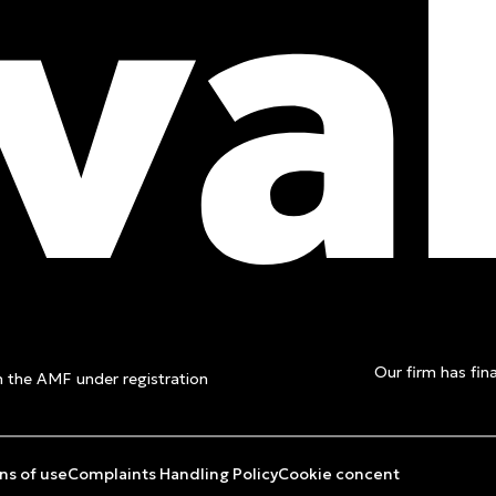
t a free
Our firm has fina
th the AMF under registration
ns of use
Complaints Handling Policy
Cookie concent