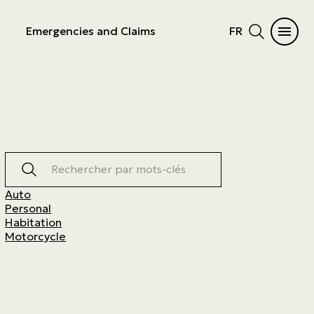
Emergencies and Claims
FR
Rechercher par mots-clés
Auto
Personal
Habitation
Motorcycle