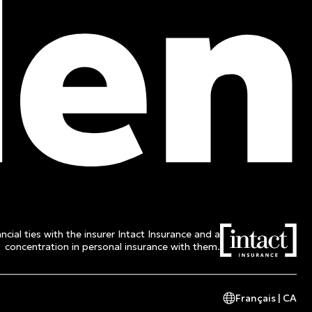
ncial ties with the insurer Intact Insurance and a
concentration in personal insurance with them.
Français | CA