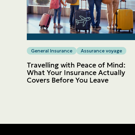
General Insurance
Assurance voyage
Travelling with Peace of Mind:
What Your Insurance Actually
Covers Before You Leave