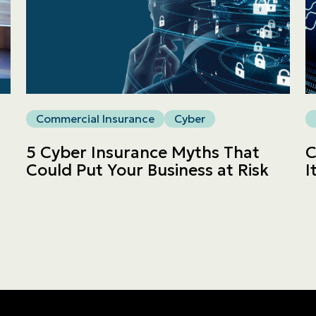
Commercial
LINES
Get a quote
Commercial Insurance
Cyber
Emergencies and Claims
5 Cyber Insurance Myths That
C
Could Put Your Business at Risk
I
About us
Career
Blog
Contact us