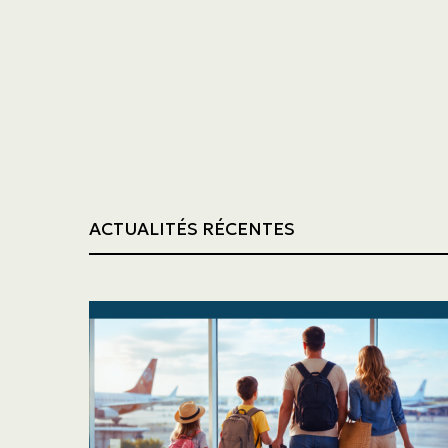
Trucking
Construction
ACTUALITÉS RÉCENTES