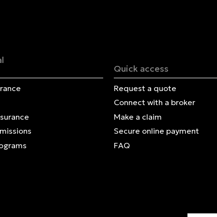
Français | CA
Secure online payment
l
Quick access
urance
Request a quote
Connect with a broker
nsurance
Make a claim
Omissions
Secure online payment
rograms
FAQ