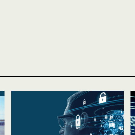
Personal
LINES