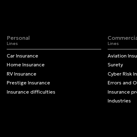
Personal
Commercia
Lines
Lines
Car Insurance
Aviation Ins
Home Insurance
Surety
RV Insurance
Cyber Risk I
Prestige Insurance
Errors and 
Insurance difficulties
Insurance p
Industries