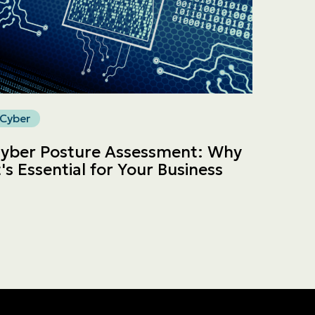
Cyber
yber Posture Assessment: Why
t's Essential for Your Business