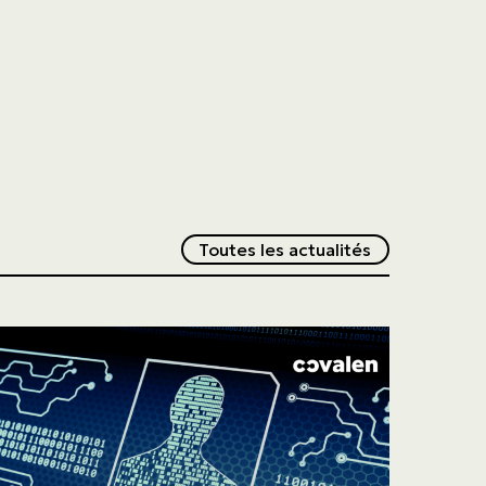
Redirection v
Toutes les actualités