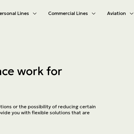
ersonal Lines
Commercial Lines
Aviation
U
U
oducts
oducts
urance
nce products
ce work for
ies
ce difficulties
ms
Insurance
ions or the possibility of reducing certain
ide you with flexible solutions that are