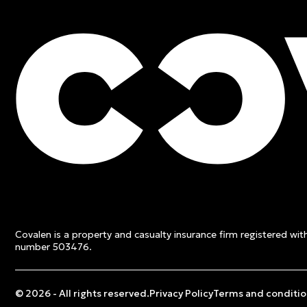
FREE QUOTE
Contact an expert and ge
quote
Covalen is a property and casualty insurance firm registered wi
Get a free quote
number 503476.
© 2026 - All rights reserved.
Privacy Policy
Terms and conditio