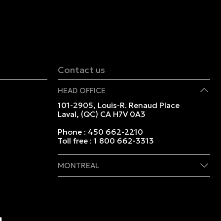
Contact us
HEAD OFFICE
101-2905, Louis-R. Renaud Place
Laval, (QC) CA H7V 0A3
Phone :
450 662-2210
Toll free :
1 800 662-3313
MONTREAL
409 Marie-Morin Street
Montreal, (QC) CA H2Y 2Y1
Phone :
514 982-2424
Toll free :
1 800 662-3313