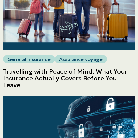
General Insurance
Assurance voyage
Travelling with Peace of Mind: What Your
Insurance Actually Covers Before You
Leave
Personal
LINES