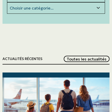
Categories
Red
Toutes les actualités
ACTUALITÉS RÉCENTES