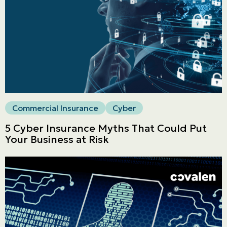
Commercial
LINES
Get a quote
Emergencies and Claims
Commercial Insurance
Cyber
About us
5 Cyber Insurance Myths That Could Put
Your Business at Risk
Career
Blog
Contact us
Français | CA