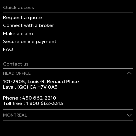
Quick access
Request a quote
Connect with a broker
Make a claim
Secure online payment
FAQ
Contact us
HEAD OFFICE
101-2905, Louis-R. Renaud Place
Laval, (QC) CA H7V 0A3
Phone :
450 662-2210
Toll free :
1 800 662-3313
MONTREAL
409 Marie-Morin Street
Montreal, (QC) CA H2Y 2Y1