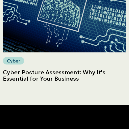
Secure online payment
Cyber
Cyber Posture Assessment: Why It's
Essential for Your Business