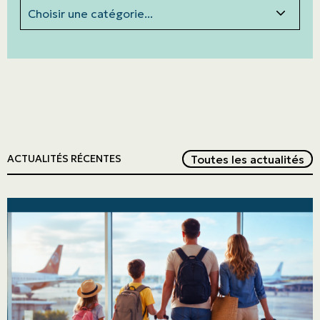
Categories
Red
Toutes les actualités
ACTUALITÉS RÉCENTES