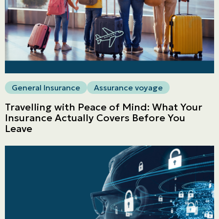
General Insurance
Assurance voyage
Travelling with Peace of Mind: What Your
Insurance Actually Covers Before You
Leave
Personal
LINES