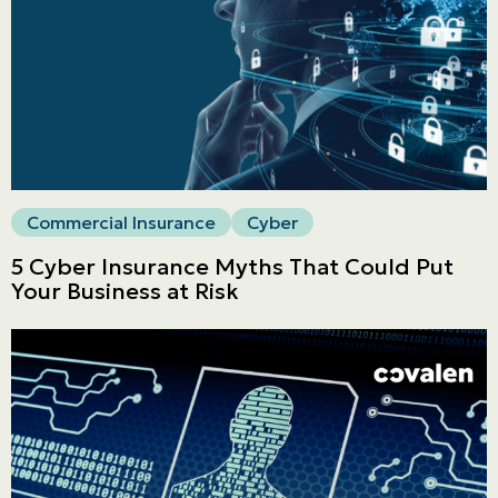
Commercial
LINES
Get a quote
Emergencies and Claims
Commercial Insurance
Cyber
About us
5 Cyber Insurance Myths That Could Put
Your Business at Risk
Career
Blog
Contact us
Français | CA