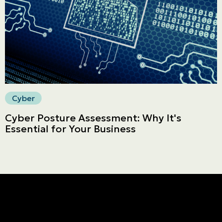
Secure online payment
Cyber
Cyber Posture Assessment: Why It's
Essential for Your Business