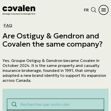
FR
CAR INSURANCE
HOME
INSURANCE DIFFICULTIES
INSURANCE PRODUCTS
INDUSTRIES
PROGRAMS
MAIN MENU
MAIN MENU
FAQ
Auto
Home Insurance
Vacant or unoccupied home
Cautionnement
SME
ADMA
See all products
See all products
Are Ostiguy & Gendron and
Covalen the same company?
RV Insurance
Condo
Criminal records
Errors and omissions
Retail
NPO
Car Insurance
Insurance products
Motorcycle
Cottage
Frequent claims
Directors and Officers
Manufacturers and wholesalers
Northern Villages
Home
Industries
Yes. Groupe Ostiguy & Gendron became Covalen in
ATV
Tenant
Driver's license suspension
Cyber risk
Real estate
The Canadian Owners and Pilots
Insurance difficulties
Programs
October 2024. It is the same property and casualty
Association (COPA)
Boat and watercraft
Short-term rental
Commercial General Liability
Service company
insurance brokerage, founded in 1991, that simply
Prestige Insurance
adopted a new brand identity to support its expansion
Mobile home
Commercial property
Agricultural
across Canada.
Résiliation assurance
Aviation
Trucking
Rechercher par mots-clés
Construction