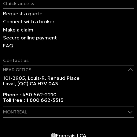
Quick access
Request a quote
Connect with a broker
Make a claim
Secure online payment
FAQ
Contact us
HEAD OFFICE
101-2905, Louis-R. Renaud Place
Laval, (QC) CA H7V 0A3
Phone :
450 662-2210
Toll free :
1 800 662-3313
MONTREAL
409 Marie-Morin Street
Montreal, (QC) CA H2Y 2Y1
Français | CA
Phone :
514 982-2424