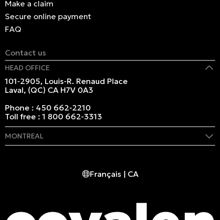
Make a claim
Secure online payment
FAQ
Contact us
HEAD OFFICE
101-2905, Louis-R. Renaud Place
Laval, (QC) CA H7V 0A3
Phone :
450 662-2210
Toll free :
1 800 662-3313
MONTREAL
409 Marie-Morin Street
Montreal, (QC) CA H2Y 2Y1
Français | CA
Phone :
514 982-2424
Toll free :
1 800 662-3313