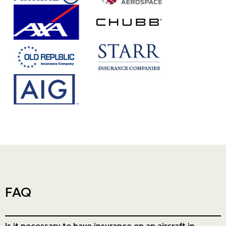
Our partner's logo : Da1b09d5 2fce6138 ff
Our partner's logo : Th
Our partner's logo : CH
Our partner's logo : 2f8dc19d 34ffbb20 9
Our partner's logo : 947ad981 4c849d55 5
Our partner's logo : 
Our partner's logo : 9758e5f5 a865e340 c
FAQ
Is it necessary to have insurance on an aircraft in