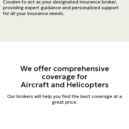
Covalen to act as your designated insurance broker,
providing expert guidance and personalized support
for all your insurance needs.
We offer comprehensive
coverage for
Aircraft and Helicopters
Our brokers will help you find the best coverage at a
great price.